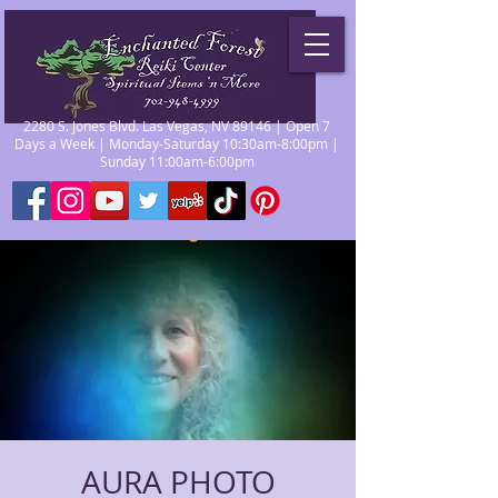
2280 S. Jones Blvd. Las Vegas, NV 89146 | Open 7
Days a Week | Monday-Saturday 10:30am-8:00pm |
Sunday 11:00am-6:00pm
AURA PHOTO