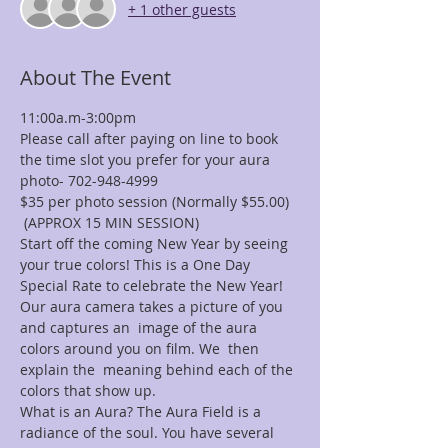
+ 1 other guests
About The Event
11:00a.m-3:00pm
Please call after paying on line to book 
the time slot you prefer for your aura 
photo- 702-948-4999
$35 per photo session (Normally $55.00) 
 (APPROX 15 MIN SESSION)
Start off the coming New Year by seeing 
your true colors! This is a One Day 
Special Rate to celebrate the New Year!
Our aura camera takes a picture of you 
and captures an  image of the aura 
colors around you on film. We  then 
explain the  meaning behind each of the 
colors that show up.
What is an Aura? The Aura Field is a 
radiance of the soul. You have several 