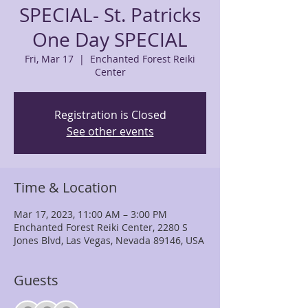
SPECIAL- St. Patricks
One Day SPECIAL
Fri, Mar 17
  |  
Enchanted Forest Reiki
Center
Registration is Closed
See other events
Time & Location
Mar 17, 2023, 11:00 AM – 3:00 PM
Enchanted Forest Reiki Center, 2280 S
Jones Blvd, Las Vegas, Nevada 89146, USA
Guests