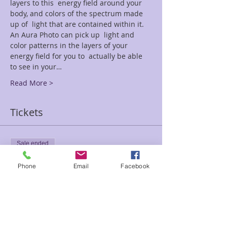
layers to this  energy field around your 
body, and colors of the spectrum made 
up of  light that are contained within it. 
An Aura Photo can pick up  light and 
color patterns in the layers of your 
energy field for you to  actually be able 
to see in your…
Read More >
Tickets
Sale ended
Ticket type
Phone
Email
Facebook
Aura Photo Spec St Patrick
Price
$35.00