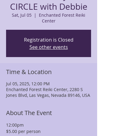
CIRCLE with Debbie
Sat, Jul 05
  |  
Enchanted Forest Reiki
Center
Registration is Closed
See other events
Time & Location
Jul 05, 2025, 12:00 PM
Enchanted Forest Reiki Center, 2280 S
Jones Blvd, Las Vegas, Nevada 89146, USA
About The Event
12:00pm
$5.00 per person