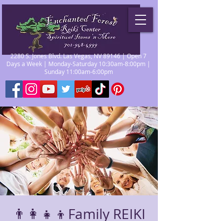
2280 S. Jones Blvd. Las Vegas, NV 89146 | Open 7
Days a Week | Monday-Saturday 10:30am-8:00pm |
Sunday 11:00am-6:00pm
👨‍👩‍👧‍👦Family REIKI