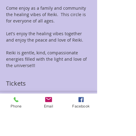
Come enjoy as a family and community 
the healing vibes of Reiki.  This circle is 
for everyone of all ages.
Let's enjoy the healing vibes together 
and enjoy the peace and love of Reiki.
Reiki is gentle, kind, compassionate 
energies filled with the light and love of 
the universe!!!
Tickets
Sale ended
Phone
Email
Facebook
Ticket type
Family Reiki Circle
Price