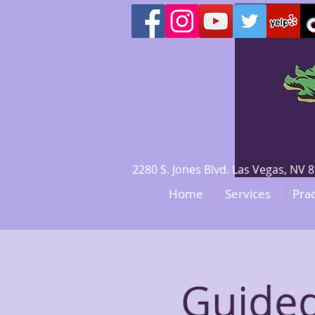
2280 S. Jones Blvd. Las Vegas, N
Home
Services
Prac
Guided