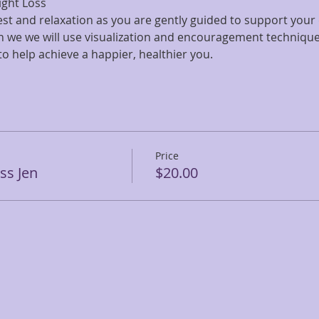
ight Loss
rest and relaxation as you are gently guided to support your 
on we we will use visualization and encouragement technique
 help achieve a happier, healthier you. 
Price
ss Jen
$20.00