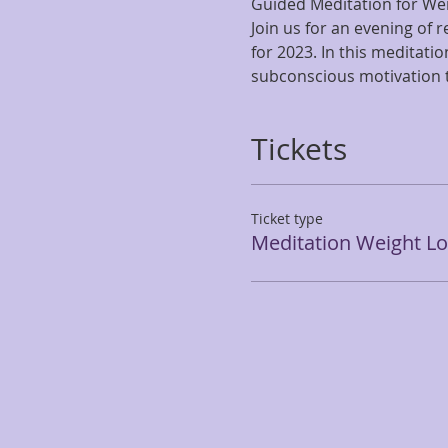
Guided Meditation for We
Join us for an evening of 
for 2023. In this meditati
subconscious motivation to
Tickets
Ticket type
Meditation Weight Lo