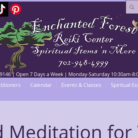
V 89146 | Open 7 Days a Week | Monday-Saturday 10:30am-
titioners
Calendar
Events & Classes
Spiritual Es
 Meditation for