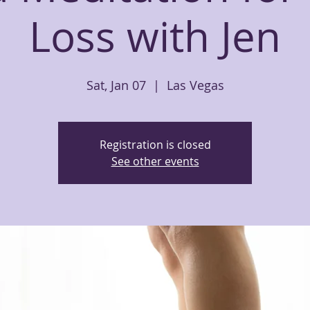
Loss with Jen
Sat, Jan 07
  |  
Las Vegas
Registration is closed
See other events