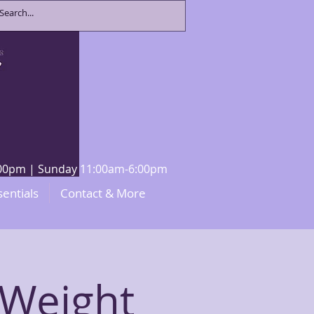
8:00pm | Sunday 11:00am-6:00pm
sentials
Contact & More
 Weight