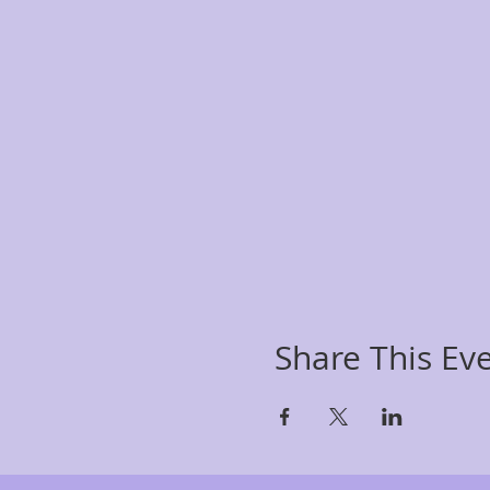
Share This Ev