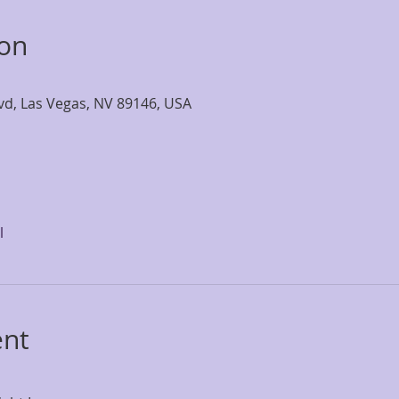
ion
lvd, Las Vegas, NV 89146, USA
l
ent