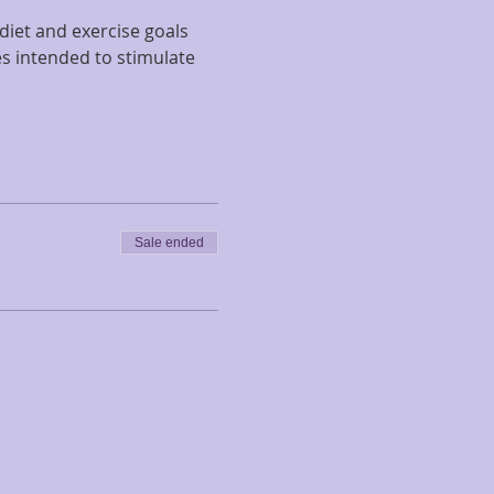
diet and exercise goals 
s intended to stimulate 
Sale ended