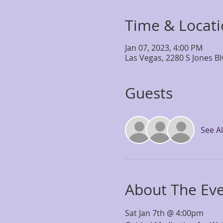
Time & Locat
Jan 07, 2023, 4:00 PM
Las Vegas, 2280 S Jones B
Guests
See Al
About The Ev
Sat Jan 7th @ 4:00pm