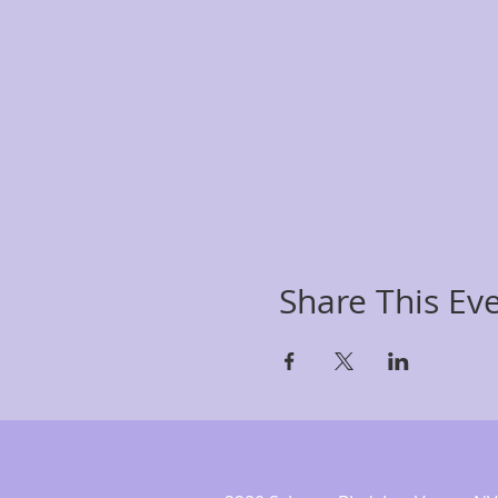
Share This Ev