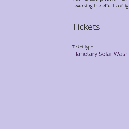
reversing the effects of l
Tickets
Ticket type
Planetary Solar Wash