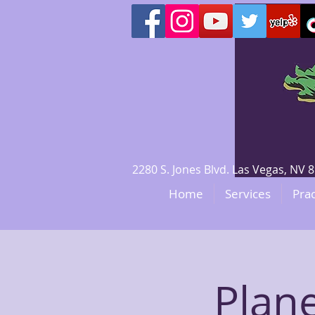
2280 S. Jones Blvd. Las Vegas, N
Home
Services
Prac
Plan