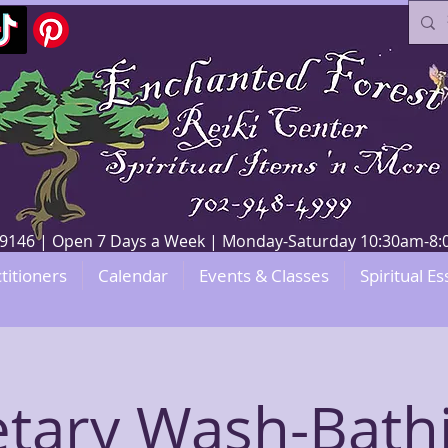
V 89146 | Open 7 Days a Week | Monday-Saturday 10:30am-
titioners
Calendar
Events & Classes
Spiritual Es
etary Wash-Bathi