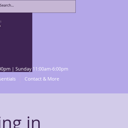
8:00pm | Sunday 11:00am-6:00pm
sentials
Contact & More
ng in