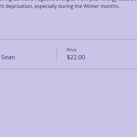
ight deprivation, especially during the Winter months.
Price
 Sean
$22.00