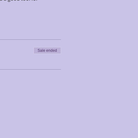
Sale ended