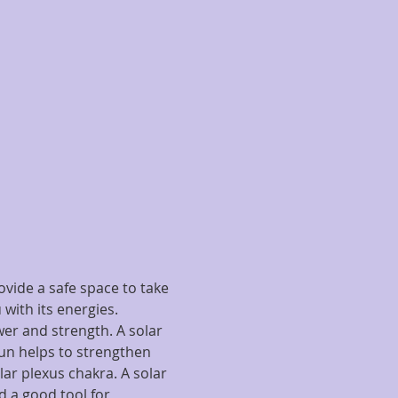
vide a safe space to take 
with its energies.
wer and strength. A solar 
n helps to strengthen 
lar plexus chakra. A solar 
 a good tool for 