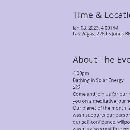
Time & Locat
Jan 08, 2023, 4:00 PM
Las Vegas, 2280 S Jones B
About The Ev
4:00pm
Bathing in Solar Energy
$22
Come and join us for our m
you on a meditative journe
Our planet of the month is
wash supports our person
our self-confidence, willp
wash is also great for rem