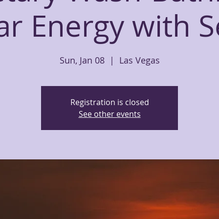
ar Energy with 
Sun, Jan 08
  |  
Las Vegas
Registration is closed
See other events