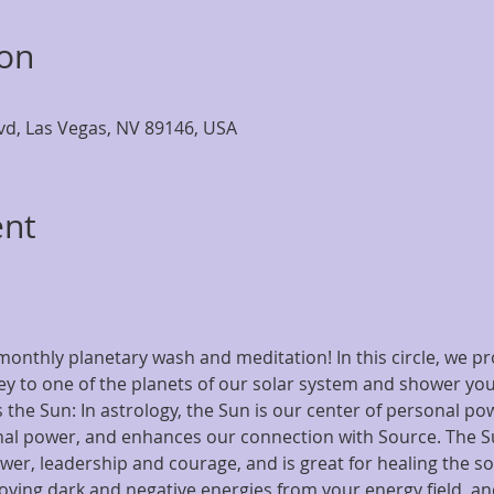
ion
lvd, Las Vegas, NV 89146, USA
ent
onthly planetary wash and meditation! In this circle, we pro
y to one of the planets of our solar system and shower you 
 the Sun: In astrology, the Sun is our center of personal po
al power, and enhances our connection with Source. The Su
ower, leadership and courage, and is great for healing the so
oving dark and negative energies from your energy field, and