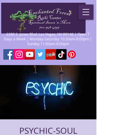
2280 S. Jones Blvd. Las Vegas, NV 89146 | Open 7
Days a Week | Monday-Saturday 10:30am-8:00pm |
Sunday 11:00am-6:00pm
PSYCHIC-SOUL