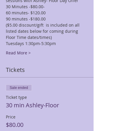
sessions with Ashley- Floor Day Offer
30 Minutes -$80.00-
60 minutes- $120.00
90 minutes -$180.00
($5.00 discount/gift  is included on all 
listed dates below for coming during 
Floor Time dates/times)
Tuesdays 1:30pm-5:30pm
Read More >
Tickets
Sale ended
Ticket type
30 min Ashley-Floor
Price
$80.00