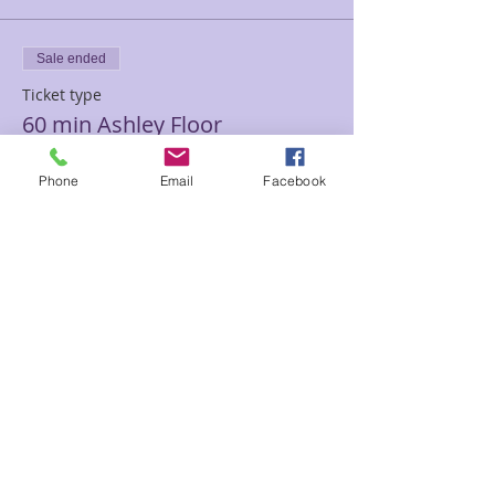
Sale ended
Ticket type
60 min Ashley Floor
Price
Phone
Email
Facebook
$120.00
Sale ended
Ticket type
90 minutes Ashley Floor
Price
$180.00