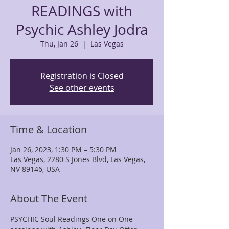
READINGS with
Psychic Ashley Jodra
Thu, Jan 26
  |  
Las Vegas
Registration is Closed
See other events
Time & Location
Jan 26, 2023, 1:30 PM – 5:30 PM
Las Vegas, 2280 S Jones Blvd, Las Vegas,
NV 89146, USA
About The Event
PSYCHIC Soul Readings One on One 