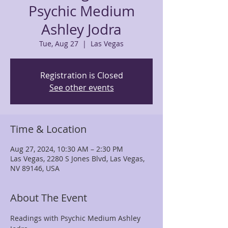
Psychic Medium
Ashley Jodra
Tue, Aug 27
  |  
Las Vegas
Registration is Closed
See other events
Time & Location
Aug 27, 2024, 10:30 AM – 2:30 PM
Las Vegas, 2280 S Jones Blvd, Las Vegas,
NV 89146, USA
About The Event
Readings with Psychic Medium Ashley 