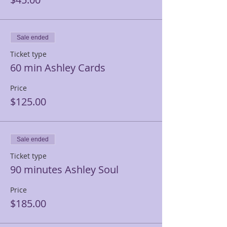
Sale ended
Ticket type
60 min Ashley Cards
Price
$125.00
Sale ended
Ticket type
90 minutes Ashley Soul
Price
$185.00