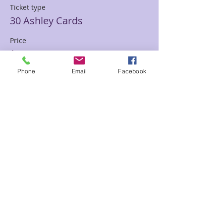
Ticket type
30 Ashley Cards
Price
$85.00
Phone
Email
Facebook
Sale ended
Ticket type
30 min Mediumship Ashley
Price
$85.00
Sale ended
Ticket type
60 minute Mediumship Ashley