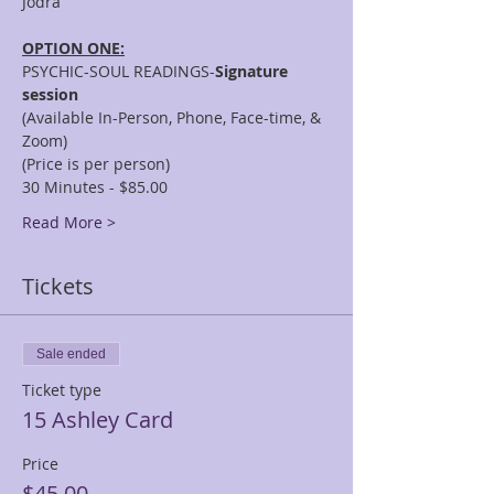
OPTION ONE:
PSYCHIC-SOUL READINGS-
Signature 
session
(Available In-Person, Phone, Face-time, & 
Zoom)
(Price is per person)
30 Minutes - $85.00
Read More >
Tickets
Sale ended
Ticket type
15 Ashley Card
Price
$45.00