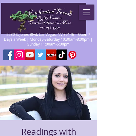
2280 S. Jones Blvd. Las Vegas, NV 89146 | Open 7
Days a Week | Monday-Saturday 10:30am-8:00pm |
Sunday 11:00am-6:00pm
Readings with