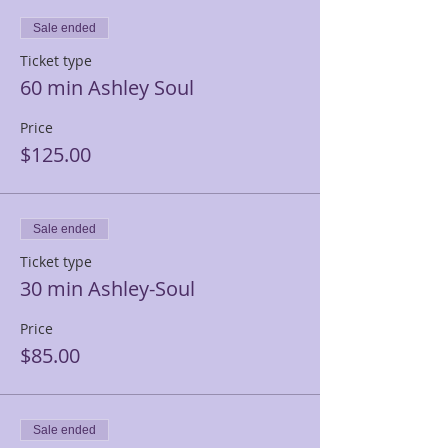
Sale ended
Ticket type
60 min Ashley Soul
Price
$125.00
Sale ended
Ticket type
30 min Ashley-Soul
Price
$85.00
Sale ended