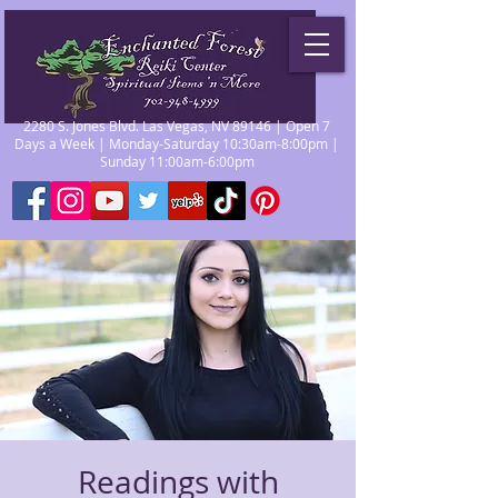
2280 S. Jones Blvd. Las Vegas, NV 89146 | Open 7
Days a Week | Monday-Saturday 10:30am-8:00pm |
Sunday 11:00am-6:00pm
Readings with