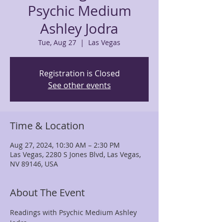
Psychic Medium
Ashley Jodra
Tue, Aug 27
  |  
Las Vegas
Registration is Closed
See other events
Time & Location
Aug 27, 2024, 10:30 AM – 2:30 PM
Las Vegas, 2280 S Jones Blvd, Las Vegas,
NV 89146, USA
About The Event
Readings with Psychic Medium Ashley 