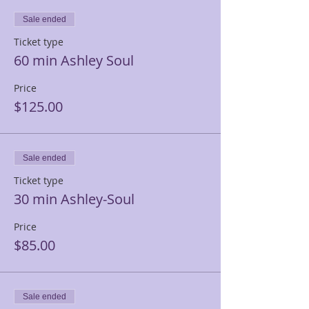
Sale ended
Ticket type
60 min Ashley Soul
Price
$125.00
Sale ended
Ticket type
30 min Ashley-Soul
Price
$85.00
Sale ended