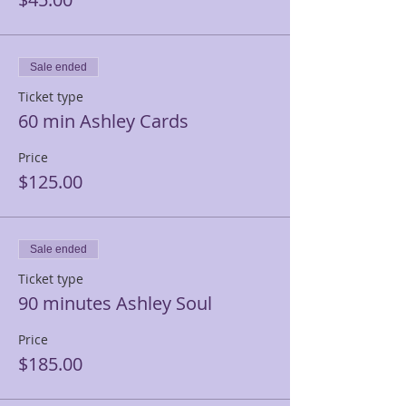
Sale ended
Ticket type
60 min Ashley Cards
Price
$125.00
Sale ended
Ticket type
90 minutes Ashley Soul
Price
$185.00