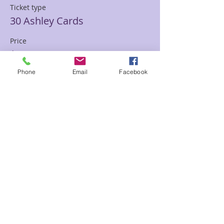
Ticket type
30 Ashley Cards
Price
$85.00
Phone
Email
Facebook
Sale ended
Ticket type
30 min Mediumship Ashley
Price
$85.00
Sale ended
Ticket type
60 minute Mediumship Ashley