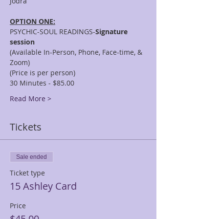
OPTION ONE:
PSYCHIC-SOUL READINGS-
Signature 
session
(Available In-Person, Phone, Face-time, & 
Zoom)
(Price is per person)
30 Minutes - $85.00
Read More >
Tickets
Sale ended
Ticket type
15 Ashley Card
Price
$45.00