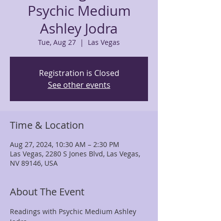
Psychic Medium
Ashley Jodra
Tue, Aug 27
  |  
Las Vegas
Registration is Closed
See other events
Time & Location
Aug 27, 2024, 10:30 AM – 2:30 PM
Las Vegas, 2280 S Jones Blvd, Las Vegas,
NV 89146, USA
About The Event
Readings with Psychic Medium Ashley 