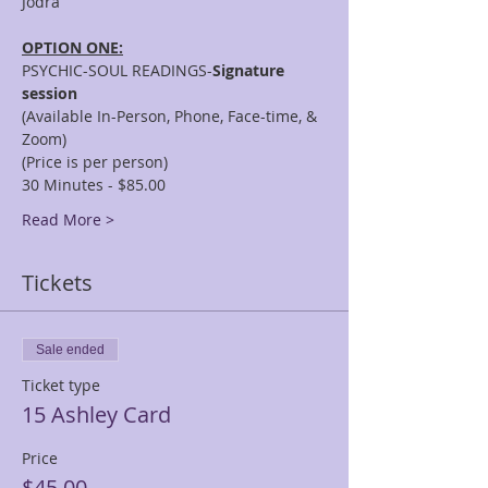
OPTION ONE:
PSYCHIC-SOUL READINGS-
Signature 
session
(Available In-Person, Phone, Face-time, & 
Zoom)
(Price is per person)
30 Minutes - $85.00
Read More >
Tickets
Sale ended
Ticket type
15 Ashley Card
Price
$45.00