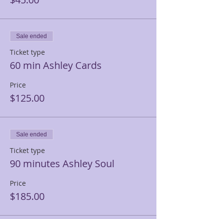
Sale ended
Ticket type
60 min Ashley Cards
Price
$125.00
Sale ended
Ticket type
90 minutes Ashley Soul
Price
$185.00