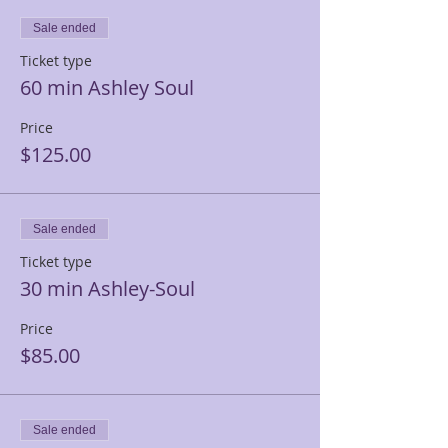
Sale ended
Ticket type
60 min Ashley Soul
Price
$125.00
Sale ended
Ticket type
30 min Ashley-Soul
Price
$85.00
Sale ended