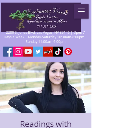
2280 S. Jones Blvd. Las Vegas, NV 89146 | Open 7
Days a Week | Monday-Saturday 10:30am-8:00pm |
Sunday 11:00am-6:00pm
Readings with