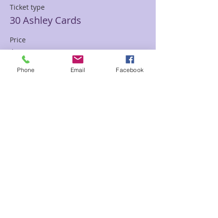
Ticket type
30 Ashley Cards
Price
$85.00
Phone
Email
Facebook
Sale ended
Ticket type
30 min Mediumship Ashley
Price
$85.00
Sale ended
Ticket type
60 minute Mediumship Ashley