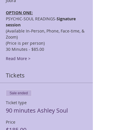
OPTION ONE:
PSYCHIC-SOUL READINGS-
Signature 
session
(Available In-Person, Phone, Face-time, & 
Zoom)
(Price is per person)
30 Minutes - $85.00
Read More >
Tickets
Sale ended
Ticket type
90 minutes Ashley Soul
Price
$185.00