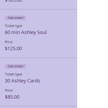
Sale ended
Ticket type
60 min Ashley Soul
Price
$125.00
Sale ended
Ticket type
30 Ashley Cards
Price
$85.00