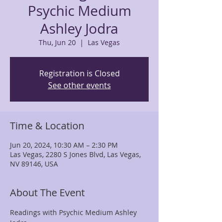
Psychic Medium
Ashley Jodra
Thu, Jun 20
  |  
Las Vegas
Registration is Closed
See other events
Time & Location
Jun 20, 2024, 10:30 AM – 2:30 PM
Las Vegas, 2280 S Jones Blvd, Las Vegas,
NV 89146, USA
About The Event
Readings with Psychic Medium Ashley 