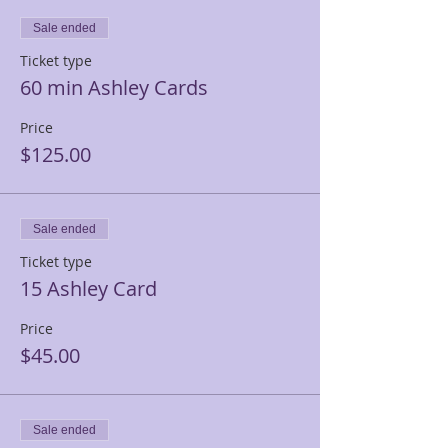
Sale ended
Ticket type
60 min Ashley Cards
Price
$125.00
Sale ended
Ticket type
15 Ashley Card
Price
$45.00
Sale ended