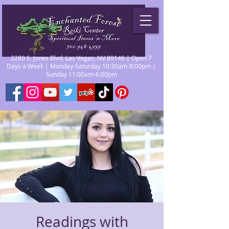
2280 S. Jones Blvd. Las Vegas, NV 89146 | Open 7
Days a Week | Monday-Saturday 10:30am-8:00pm |
Sunday 11:00am-6:00pm
Readings with