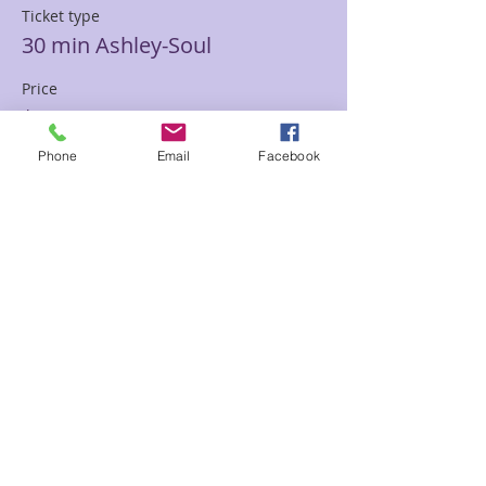
Ticket type
30 min Ashley-Soul
Price
$85.00
Phone
Email
Facebook
Sale ended
Ticket type
30 min Mediumship Ashley
Price
$85.00
Sale ended
Ticket type
60 minute Mediumship Ashley