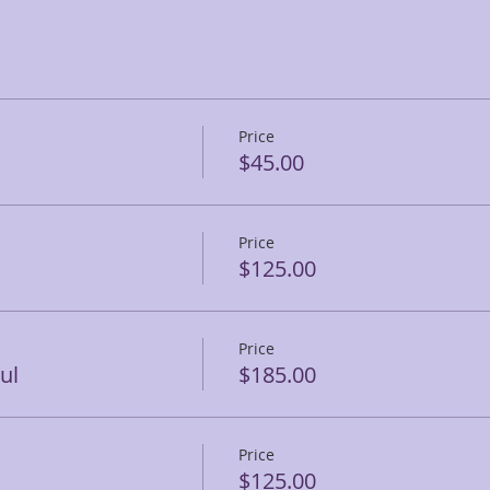
Price
$45.00
Price
$125.00
Price
ul
$185.00
Price
$125.00