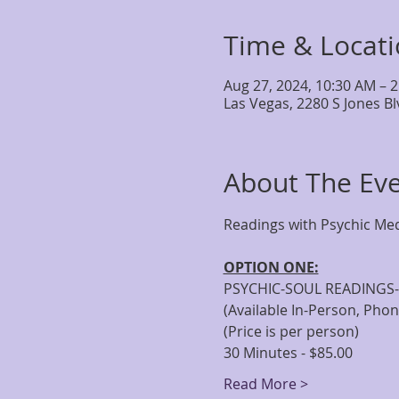
Time & Locat
Aug 27, 2024, 10:30 AM – 
Las Vegas, 2280 S Jones B
About The Ev
OPTION ONE:
PSYCHIC-SOUL READINGS-
(Available In-Person, Pho
(Price is per person)
30 Minutes - $85.00
Read More >