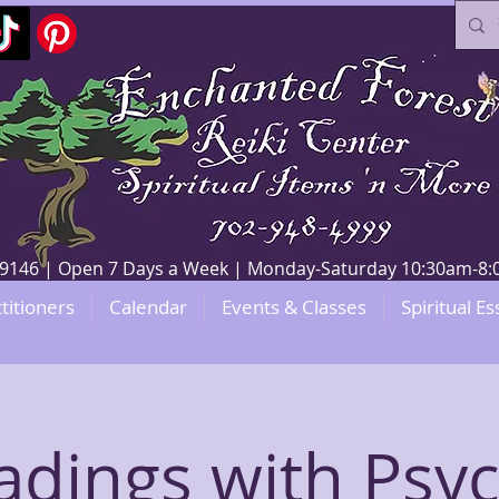
V 89146 | Open 7 Days a Week | Monday-Saturday 10:30am-
titioners
Calendar
Events & Classes
Spiritual Es
adings with Psyc