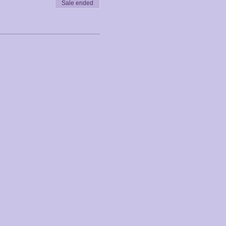
Sale ended