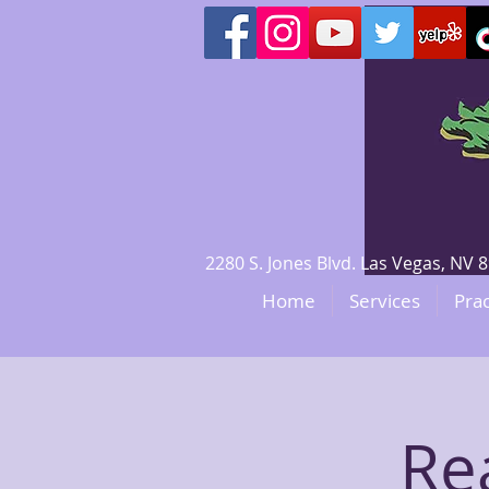
2280 S. Jones Blvd. Las Vegas, N
Home
Services
Prac
Re