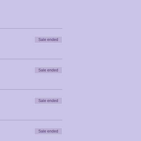
Sale ended
Sale ended
Sale ended
Sale ended