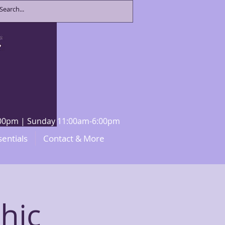
8:00pm | Sunday 11:00am-6:00pm
sentials
Contact & More
hic