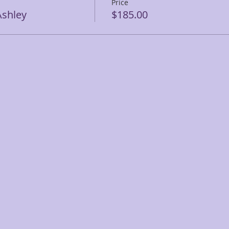
Price
shley
$185.00