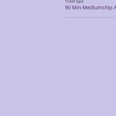
Ticket type
90 Min Mediumship A