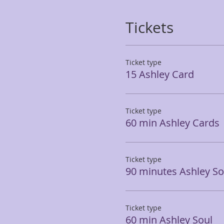
Tickets
Ticket type
15 Ashley Card
Ticket type
60 min Ashley Cards
Ticket type
90 minutes Ashley So
Ticket type
60 min Ashley Soul