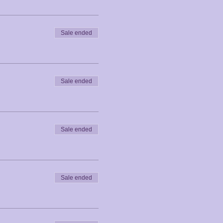
Sale ended
Sale ended
Sale ended
Sale ended