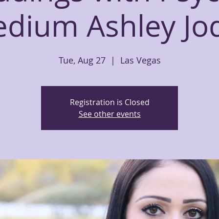
dium Ashley Jo
Tue, Aug 27
  |  
Las Vegas
Registration is Closed
See other events