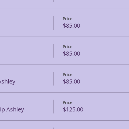
Price
$85.00
Price
$85.00
Price
Ashley
$85.00
Price
p Ashley
$125.00