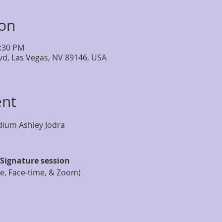
ion
2:30 PM
lvd, Las Vegas, NV 89146, USA
ent
Signature session
ne, Face-time, & Zoom)