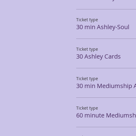
Ticket type
30 min Ashley-Soul
Ticket type
30 Ashley Cards
Ticket type
30 min Mediumship 
Ticket type
60 minute Mediumshi