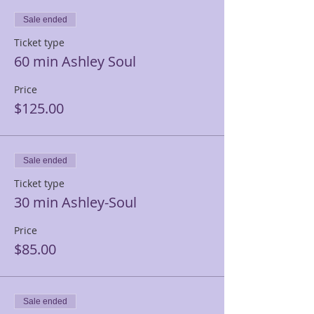
Sale ended
Ticket type
60 min Ashley Soul
Price
$125.00
Sale ended
Ticket type
30 min Ashley-Soul
Price
$85.00
Sale ended