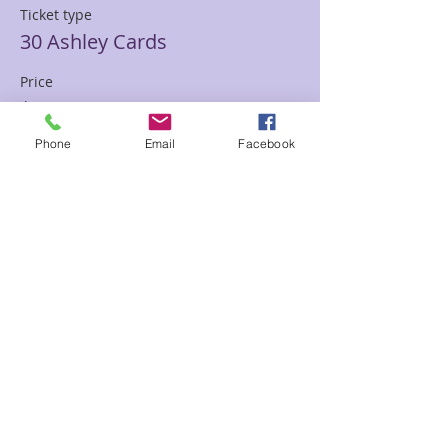
Ticket type
30 Ashley Cards
Price
$85.00
Phone
Email
Facebook
Sale ended
Ticket type
30 min Mediumship Ashley
Price
$85.00
Sale ended
Ticket type
60 minute Mediumship Ashley