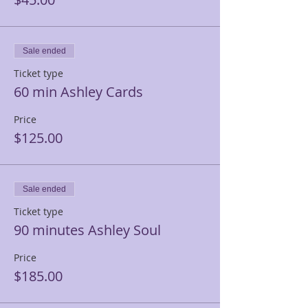
Sale ended
Ticket type
60 min Ashley Cards
Price
$125.00
Sale ended
Ticket type
90 minutes Ashley Soul
Price
$185.00