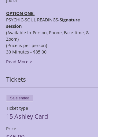
OPTION ONE:
PSYCHIC-SOUL READINGS-
Signature 
session
(Available In-Person, Phone, Face-time, & 
Zoom)
(Price is per person)
30 Minutes - $85.00
Read More >
Tickets
Sale ended
Ticket type
15 Ashley Card
Price
$45.00