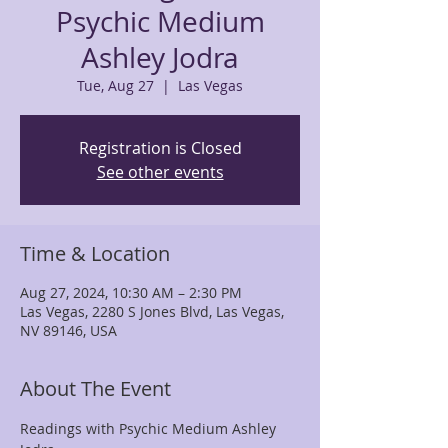
Psychic Medium
Ashley Jodra
Tue, Aug 27
  |  
Las Vegas
Registration is Closed
See other events
Time & Location
Aug 27, 2024, 10:30 AM – 2:30 PM
Las Vegas, 2280 S Jones Blvd, Las Vegas,
NV 89146, USA
About The Event
Readings with Psychic Medium Ashley 