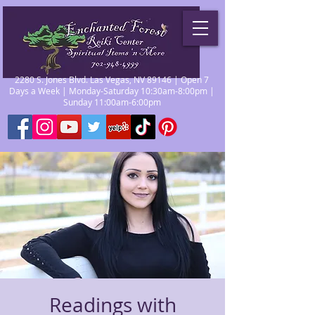
2280 S. Jones Blvd. Las Vegas, NV 89146 | Open 7
Days a Week | Monday-Saturday 10:30am-8:00pm |
Sunday 11:00am-6:00pm
Readings with