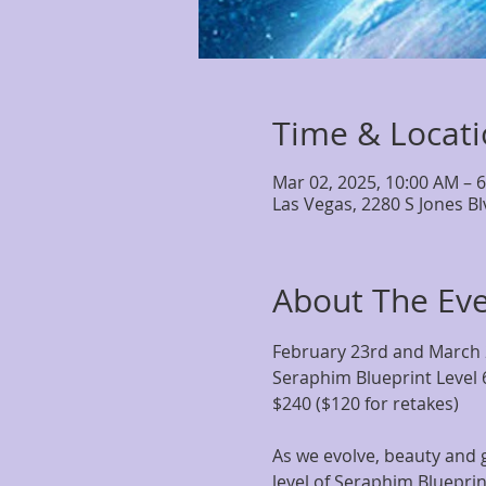
Time & Locat
Mar 02, 2025, 10:00 AM – 
Las Vegas, 2280 S Jones B
About The Ev
February 23rd and March
Seraphim Blueprint Level 
$240 ($120 for retakes)
As we evolve, beauty and g
level of Seraphim Blueprin