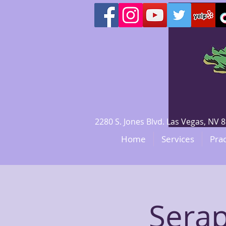
2280 S. Jones Blvd. Las Vegas, N
Home
Services
Prac
Serap