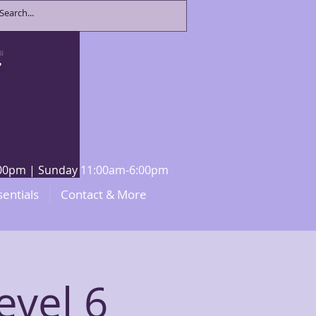
8:00pm | Sunday 11:00am-6:00pm
sentials
Contact & More
evel 6