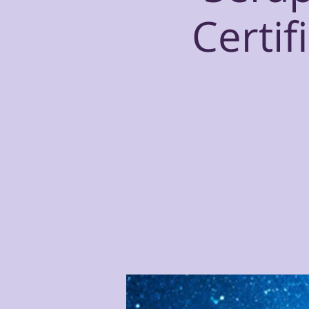
Certif