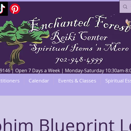
V 89146 | Open 7 Days a Week | Monday-Saturday 10:30am-
titioners
Calendar
Events & Classes
Spiritual Es
him Blueprint L