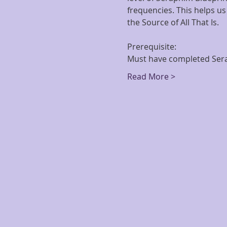
frequencies. This helps us
the Source of All That Is.
Prerequisite: 
Must have completed Sera
Read More >