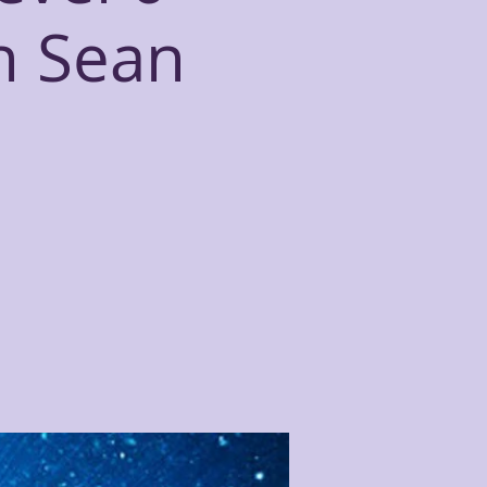
th Sean