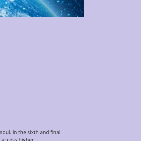
ul. In the sixth and final 
o access higher 