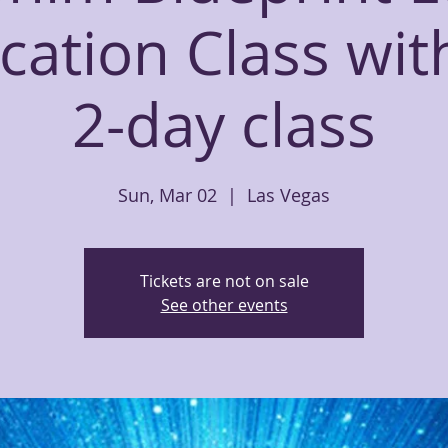
ication Class wi
2-day class
Sun, Mar 02
  |  
Las Vegas
Tickets are not on sale
See other events