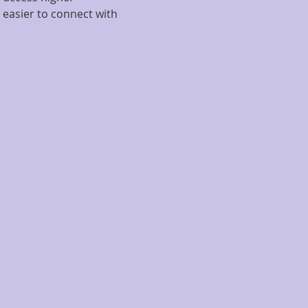
 easier to connect with 