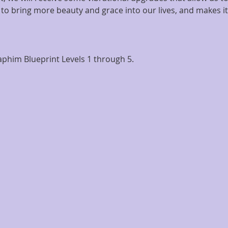
 to bring more beauty and grace into our lives, and makes it
phim Blueprint Levels 1 through 5.