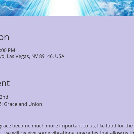
ion
6:00 PM
lvd, Las Vegas, NV 89146, USA
ent
 2nd
6: Grace and Union
race become much more important to us, like food for the so
t, we will receive some vibrational upgrades that allow us t