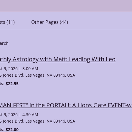
ts (11)
Other Pages (44)
earch
thly Astrology with Matt: Leading With Leo
t 9, 2026
|
3:00 AM
S Jones Blvd, Las Vegas, NV 89146, USA
ts: $22.55
"MANIFEST" in the PORTAL!: A Lions Gate EVENT-w
t 9, 2026
|
4:30 AM
S Jones Blvd, Las Vegas, NV 89146, USA
ts: $22.00