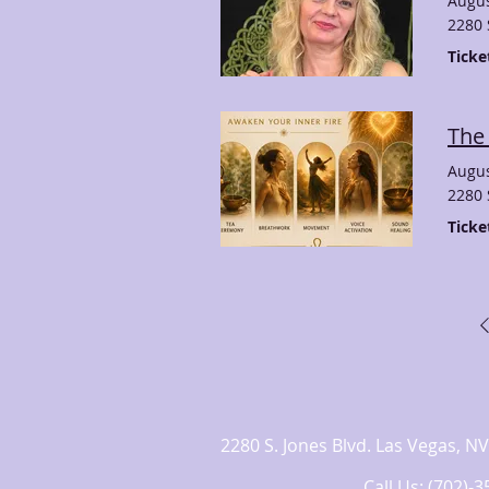
Augus
2280 
Ticke
The
Augus
2280 
Ticke
2280 S. Jones Blvd. Las Vegas,
Call Us: (702)-