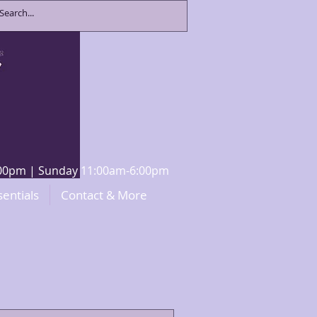
8:00pm | Sunday 11:00am-6:00pm
sentials
Contact & More