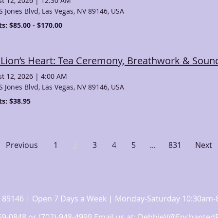
t 12, 2026
|
12:30 AM
S Jones Blvd, Las Vegas, NV 89146, USA
ts: $85.00 - $170.00
 Lion’s Heart: Tea Ceremony, Breathwork & Sound
t 12, 2026
|
4:00 AM
S Jones Blvd, Las Vegas, NV 89146, USA
ts: $38.95
Previous
1
2
3
4
5
...
831
Next
 NV 89146 | Open 7 Days a Week | Monday-Saturday 10:30a
359-0848 or (702)-948-4999 Email us at:
DebbieV@EnchantedF