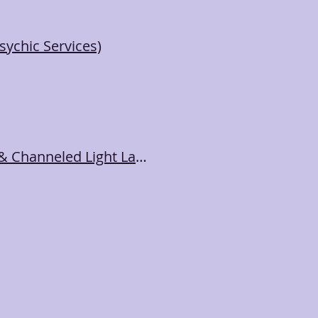
ychic Services)
🎶Sound Bath Toning Meditation with Singing Bowls & Channeled Light Language & Song