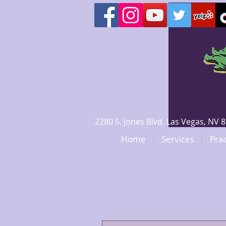
2280 S. Jones Blvd. Las Vegas, N
Home
Services
Prac