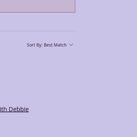
Sort By:
Best Match
ith Debbie