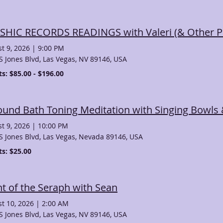
SHIC RECORDS READINGS with Valeri (& Other Ps
t 9, 2026
|
9:00 PM
S Jones Blvd, Las Vegas, NV 89146, USA
ts: $85.00 - $196.00
t 9, 2026
|
10:00 PM
S Jones Blvd, Las Vegas, Nevada 89146, USA
ts: $25.00
ht of the Seraph with Sean
t 10, 2026
|
2:00 AM
S Jones Blvd, Las Vegas, NV 89146, USA