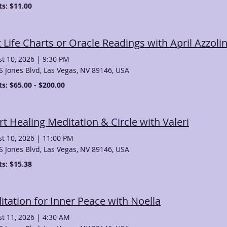
ts: $11.00
 Life Charts or Oracle Readings with April Azzoli
t 10, 2026
|
9:30 PM
S Jones Blvd, Las Vegas, NV 89146, USA
ts: $65.00 - $200.00
t Healing Meditation & Circle with Valeri
t 10, 2026
|
11:00 PM
S Jones Blvd, Las Vegas, NV 89146, USA
ts: $15.38
tation for Inner Peace with Noella
t 11, 2026
|
4:30 AM