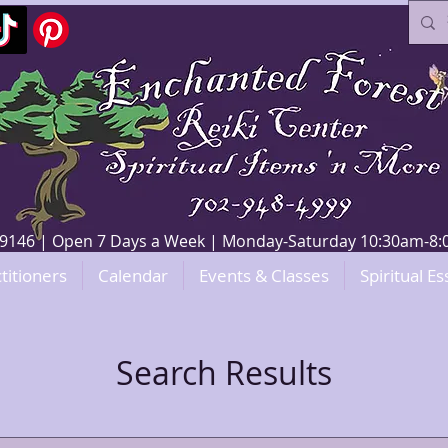
V 89146 | Open 7 Days a Week | Monday-Saturday 10:30am-
titioners
Calendar
Events & Classes
Spiritual Es
Search Results