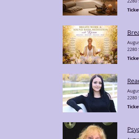
2280 
Ticke
Bre
Augus
2280 
Ticke
Rea
Augus
2280 
Ticke
Psyc