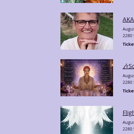
AKA
Augus
2280 
Ticke
Augus
2280 
Ticke
Flig
Augus
2280 