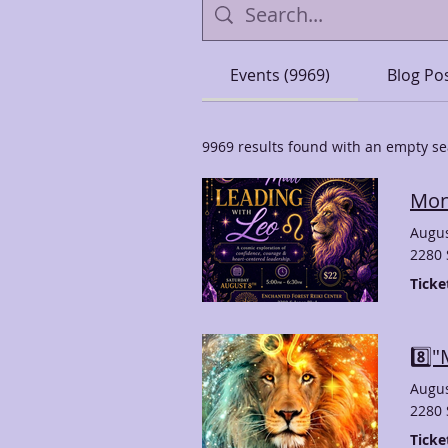
Events (9969)
Blog Pos
9969 results found with an empty s
Mon
Augus
2280 
Ticke
8️⃣
Augus
2280 
Ticke