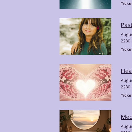
Ticke
Past
Augus
2280 
Ticke
Hear
Augus
2280 
Ticke
Medi
Augus