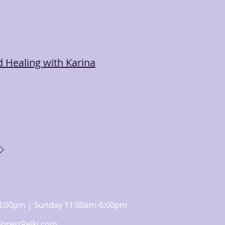
 Healing with Karina
m-8:00pm | Sunday 11:00am-6:00pm
orestReiki.com