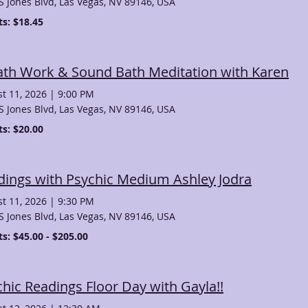
S Jones Blvd, Las Vegas, NV 89146, USA
ts: $18.45
ath Work & Sound Bath Meditation with Karen
t 11, 2026
|
9:00 PM
S Jones Blvd, Las Vegas, NV 89146, USA
ts: $20.00
dings with Psychic Medium Ashley Jodra
t 11, 2026
|
9:30 PM
S Jones Blvd, Las Vegas, NV 89146, USA
ts: $45.00 - $205.00
hic Readings Floor Day with Gayla!!