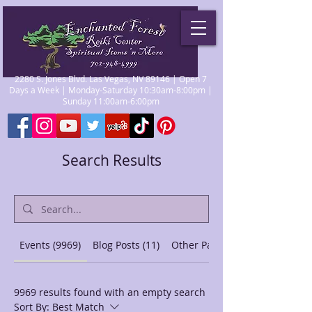
2280 S. Jones Blvd. Las Vegas, NV 89146 | Open 7
Days a Week | Monday-Saturday 10:30am-8:00pm |
Sunday 11:00am-6:00pm
Search Results
Events (9969)
Blog Posts (11)
Other Pages (44)
9969 results found with an empty search
Sort By:
Best Match