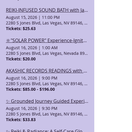
REIKI-INFUSED SOUND BATH with JaeAna & Maria
August 15, 2026
|
11:00 PM
2280 S Jones Blvd, Las Vegas, NV 89146, USA
Tickets: $25.63
🔆"SOLAR POWER" Experience-Ignite within-an Empowerment Class with Debbie
August 16, 2026
|
1:00 AM
2280 S Jones Blvd, Las Vegas, Nevada 89146, USA
Tickets: $20.00
AKASHIC RECORDS READINGS with Valeri (& Other Psychic Services)
August 16, 2026
|
9:00 PM
2280 S Jones Blvd, Las Vegas, NV 89146, USA
Tickets: $85.00 - $196.00
✨ Grounded Journey Guided Experience ✨ with Matt C.Ht
August 16, 2026
|
9:30 PM
2280 S Jones Blvd, Las Vegas, NV 89146, USA
Tickets: $33.83
✨ Reiki & Radiance: A Self-Care Glow Experience ✨with Kristalina