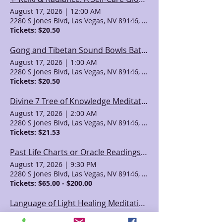
August 17, 2026
|
12:00 AM
2280 S Jones Blvd, Las Vegas, NV 89146, USA
Tickets: $20.50
Gong and Tibetan Sound Bowls Bath: Heart Chakra Cleanse
August 17, 2026
|
1:00 AM
2280 S Jones Blvd, Las Vegas, NV 89146, USA
Tickets: $20.50
Divine 7 Tree of Knowledge Meditation with Sean
August 17, 2026
|
2:00 AM
2280 S Jones Blvd, Las Vegas, NV 89146, USA
Tickets: $21.53
Past Life Charts or Oracle Readings with April Azzolino
August 17, 2026
|
9:30 PM
2280 S Jones Blvd, Las Vegas, NV 89146, USA
Tickets: $65.00 - $200.00
Language of Light Healing Meditation with Valeri
August 18, 2026
|
4:00 AM