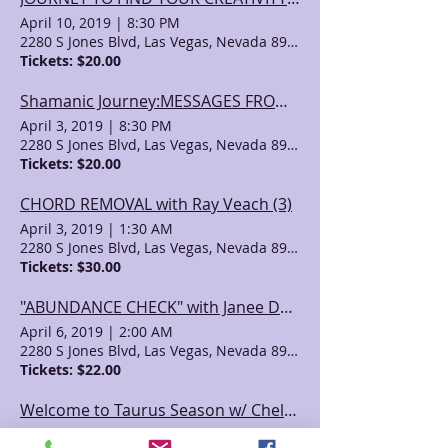
April 10, 2019
|
8:30 PM
2280 S Jones Blvd, Las Vegas, Nevada 89146, USA
Tickets: $20.00
Shamanic Journey:MESSAGES FROM SPIRIT with Ray Veach (2)
April 3, 2019
|
8:30 PM
2280 S Jones Blvd, Las Vegas, Nevada 89146, USA
Tickets: $20.00
CHORD REMOVAL with Ray Veach (3)
April 3, 2019
|
1:30 AM
2280 S Jones Blvd, Las Vegas, Nevada 89146, USA
Tickets: $30.00
"ABUNDANCE CHECK" with Janee Davis Powers
April 6, 2019
|
2:00 AM
2280 S Jones Blvd, Las Vegas, Nevada 89146, USA
Tickets: $22.00
Welcome to Taurus Season w/ Chelsey Delano
May 5, 2019
|
1:30 AM