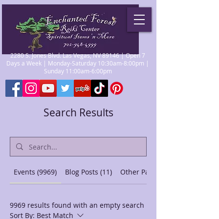
2280 S. Jones Blvd. Las Vegas, NV 89146 | Open 7
Days a Week | Monday-Saturday 10:30am-8:00pm |
Sunday 11:00am-6:00pm
Search Results
Events (9969)
Blog Posts (11)
Other Pages (44)
9969 results found with an empty search
Sort By:
Best Match