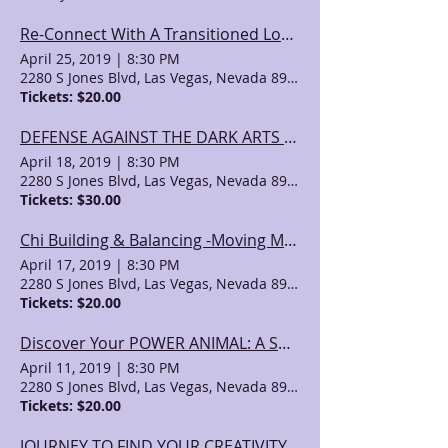
Re-Connect With A Transitioned Loved One-A Shamanic Journey with Ray Veach (1)
April 25, 2019
|
8:30 PM
2280 S Jones Blvd, Las Vegas, Nevada 89146, USA
Tickets: $20.00
DEFENSE AGAINST THE DARK ARTS with Ray Veach (2)
April 18, 2019
|
8:30 PM
2280 S Jones Blvd, Las Vegas, Nevada 89146, USA
Tickets: $30.00
Chi Building & Balancing -Moving Meditations with Ray Veach (2)
April 17, 2019
|
8:30 PM
2280 S Jones Blvd, Las Vegas, Nevada 89146, USA
Tickets: $20.00
Discover Your POWER ANIMAL: A Shamanic Journey with Ray Veach (2)
April 11, 2019
|
8:30 PM
2280 S Jones Blvd, Las Vegas, Nevada 89146, USA
Tickets: $20.00
JOURNEY TO FIND YOUR CREATIVITY GUIDE: A Shamanic Journey with Ray Veach (2)