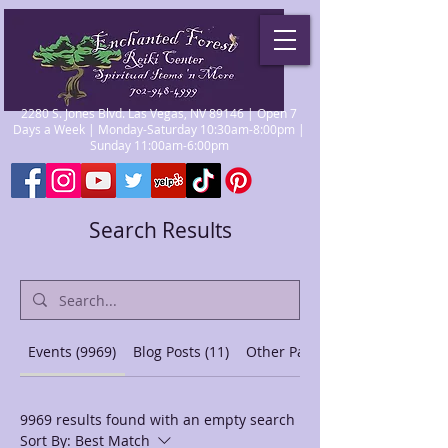
2280 S. Jones Blvd. Las Vegas, NV 89146 | Open 7
Days a Week | Monday-Saturday 10:30am-8:00pm |
Sunday 11:00am-6:00pm
Search Results
Events (9969)
Blog Posts (11)
Other Pages (44)
9969 results found with an empty search
Sort By:
Best Match