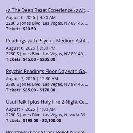
🌿 The Deep Reset Experience 🌿with Matt C.Ht
August 6, 2026
|
4:30 AM
2280 S Jones Blvd, Las Vegas, NV 89146, USA
Tickets: $20.50
Readings with Psychic Medium Ashley Jodra
August 6, 2026
|
9:30 PM
2280 S Jones Blvd, Las Vegas, NV 89146, USA
Tickets: $45.00 - $205.00
Psychic Readings Floor Day with Gayla!!
August 7, 2026
|
12:30 AM
2280 S Jones Blvd, Las Vegas, NV 89146, USA
Tickets: $85.00 - $170.00
Usui Reik I plus Holy Fire 2-Night Certification Class
August 7, 2026
|
1:00 AM
2280 S Jones Blvd, Las Vegas, Nevada 89146, USA
Tickets: $195.00 - $2,100.00
Breathwork for Stress Relief & Healing with Noella