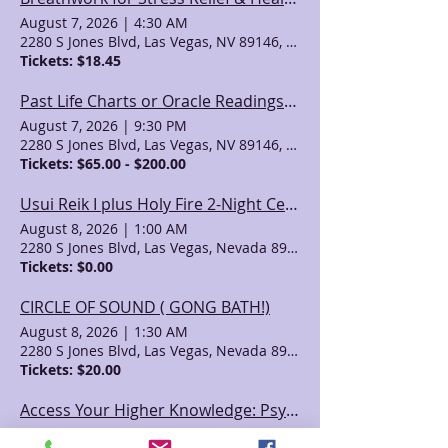
August 7, 2026
|
4:30 AM
2280 S Jones Blvd, Las Vegas, NV 89146, USA
Tickets: $18.45
Past Life Charts or Oracle Readings with April Azzolino
August 7, 2026
|
9:30 PM
2280 S Jones Blvd, Las Vegas, NV 89146, USA
Tickets: $65.00 - $200.00
Usui Reik I plus Holy Fire 2-Night Certification Class
August 8, 2026
|
1:00 AM
2280 S Jones Blvd, Las Vegas, Nevada 89146, USA
Tickets: $0.00
CIRCLE OF SOUND ( GONG BATH!)
August 8, 2026
|
1:30 AM
2280 S Jones Blvd, Las Vegas, Nevada 89146, USA
Tickets: $20.00
Access Your Higher Knowledge: Psychic Development with Gayla and Valeri
August 8, 2026
|
7:30 PM