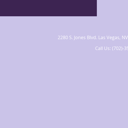
2280 S. Jones Blvd. Las Vegas,
Call Us: (702)-