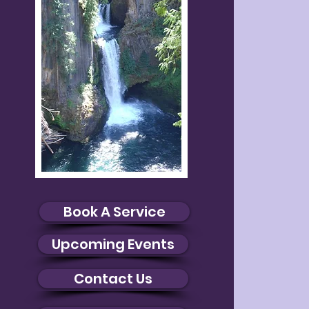
Book A Service
Upcoming Events
Contact Us