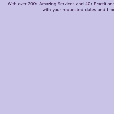
With over 200+ Amazing Services and 40+ Practitione
with your requested dates and time
Store
/
Psychics/Mediums