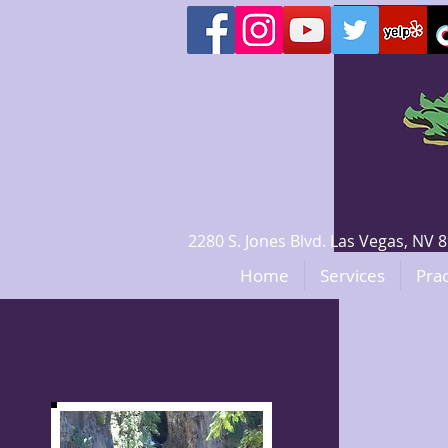
2280 S. Jones Blvd. Las Vegas, N
Home
Services
Prac