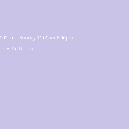
m-8:00pm | Sunday 11:00am-6:00pm
orestReiki.com