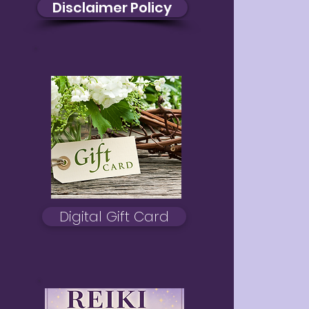
Disclaimer Policy
Digital Gift Card