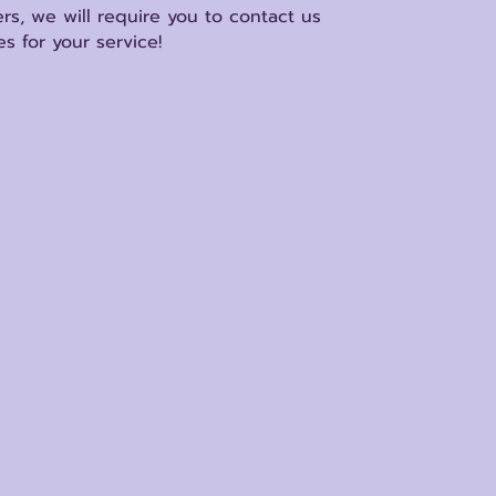
rs, we will require you to contact us
s for your service!