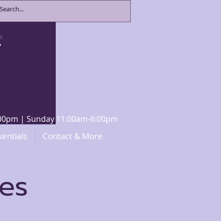
8:00pm | Sunday 11:00am-6:00pm
sentials
Contact & More
ces