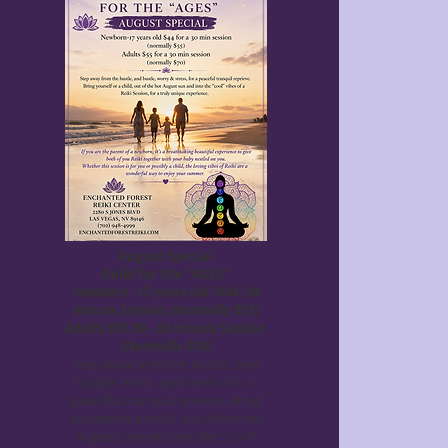
August Special
Reiki for the "AGES"
Newborn -17 years old /$44- 30
minute Session (Normally $55)
Adults $55.00 - 30 minute Session
(Normally $70)
Step away from the hustle, and
bustle, worry and stress, for a
peaceful tranquil reprieve. Bring
yourself or a child, out of the hot
August sun and into the "cool"