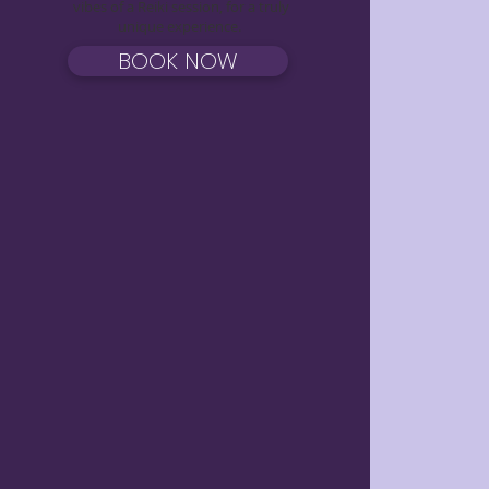
vibes of a Reiki session, for a truly
unique experience.
BOOK NOW