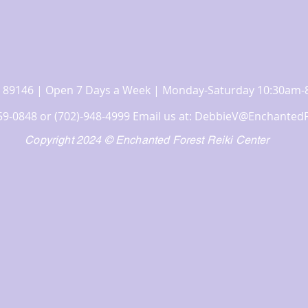
 NV 89146 | Open 7 Days a Week | Monday-Saturday 10:30a
359-0848 or (702)-948-4999 Email us at:
DebbieV@EnchantedF
Copyright 2024 © Enchanted Forest Reiki Center