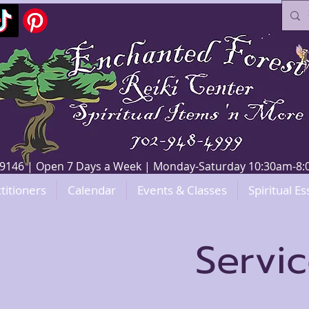
V 89146 | Open 7 Days a Week | Monday-Saturday 10:30am-
titioners
Calendar
Events & Classes
Spiritual Es
Servi