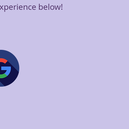
xperience below!