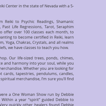
iki Center in the state of Nevada with a 5-
om Reiki to Psychic Readings, Shamanic
, Past Life Regressions, Tarot, Seraphim
so offer over 100 classes each month, to
nting to become certified in Reiki, learn
m, Yoga, Chakras, Crystals, and all realms
iefs, we have classes to teach you how.
op. Our life-sized trees, ponds, chimes,
eace and harmony into your soul, while you
 merchandise. Whether you are looking for
ot cards, tapestries, pendulums, candles,
piritual merchandise, I’m sure you’ll find
we were a One Woman Show run by
Debbie
 Within a year “spirit” guided Debbie to
 Very quickly other healers found Debbie