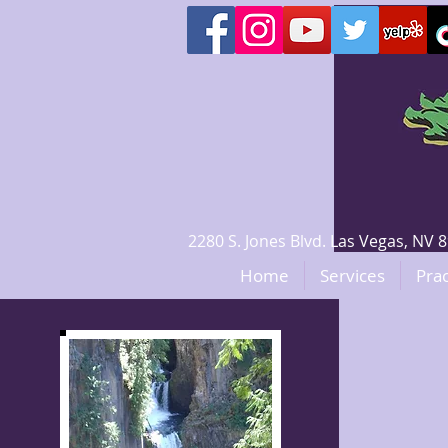
2280 S. Jones Blvd. Las Vegas, N
Home
Services
Prac