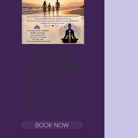
Lucky Me, Abundance
March Special
$99.99
August Special
Reiki for the "AGES"
Newborn -17 years old /$44- 30
minute Session (Normally $55)
Adults $55.00 - 30 minute Session
(Normally $70)
Step away from the hustle, and
bustle, worry and stress, for a
peaceful tranquil reprieve. Bring
yourself or a child, out of the hot
August sun and into the "cool"
vibes of a Reiki session, for a truly
unique experience.
BOOK NOW