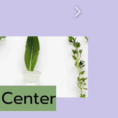
 Center