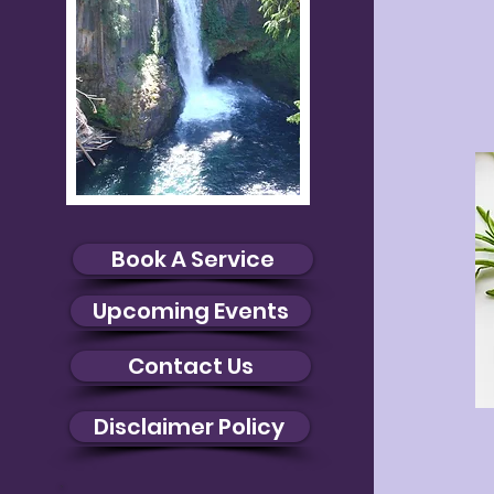
Book A Service
Upcoming Events
Contact Us
Disclaimer Policy