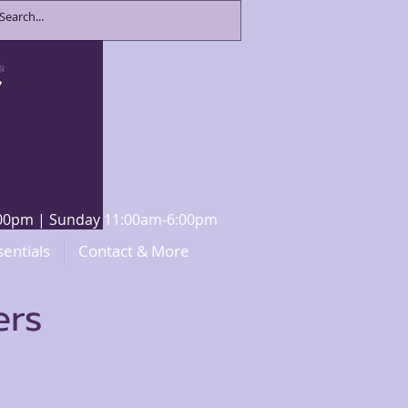
8:00pm | Sunday 11:00am-6:00pm
sentials
Contact & More
ers