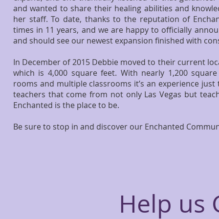
and wanted to share their healing abilities and knowl
her staff. To date, thanks to the reputation of Ench
times in 11 years, and we are happy to officially annou
and should see our newest expansion finished with cons
​In December of 2015 Debbie moved to their current loca
which is 4,000 square feet. With nearly 1,200 square 
rooms and multiple classrooms it’s an experience just t
teachers that come from not only Las Vegas but teach
Enchanted is the place to be.
Be sure to stop in and discover our Enchanted Commun
Help us