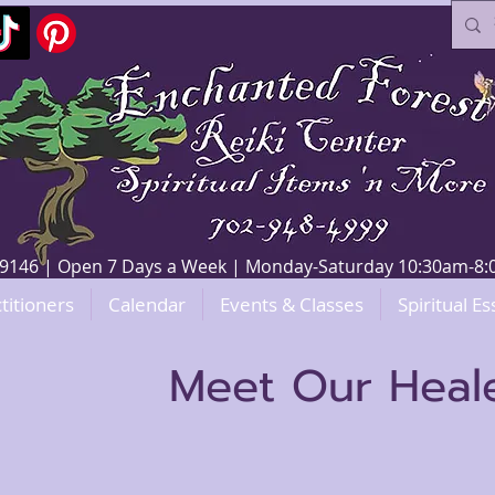
V 89146 | Open 7 Days a Week | Monday-Saturday 10:30am-
titioners
Calendar
Events & Classes
Spiritual Es
Meet Our Heal