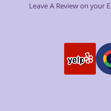
Leave A Review on your E