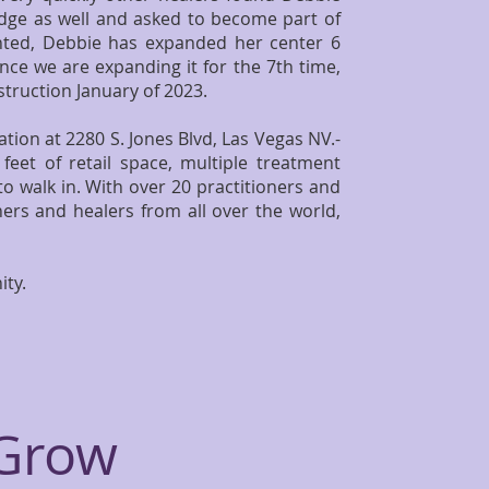
edge as well and asked to become part of
anted, Debbie has expanded her center 6
nce we are expanding it for the 7th time,
truction January of 2023.
tion at 2280 S. Jones Blvd, Las Vegas NV.-
feet of retail space, multiple treatment
o walk in. With over 20 practitioners and
ers and healers from all over the world,
ity.
 Grow