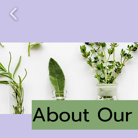
About Our