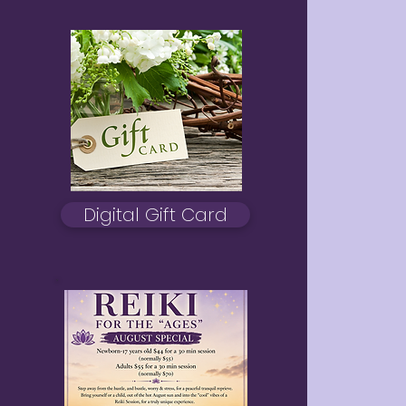
Digital Gift Card