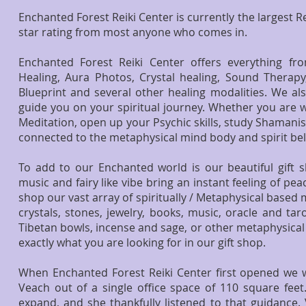
Enchanted Forest Reiki Center is currently the largest Re
star rating from most anyone who comes in.
Enchanted Forest Reiki Center offers everything fr
Healing, Aura Photos, Crystal healing, Sound Therapy
Blueprint and several other healing modalities. We al
guide you on your spiritual journey. Whether you are wa
Meditation, open up your Psychic skills, study Shamanis
connected to the metaphysical mind body and spirit bel
To add to our Enchanted world is our beautiful gift sh
music and fairy like vibe bring an instant feeling of p
shop our vast array of spiritually / Metaphysical based
crystals, stones, jewelry, books, music, oracle and tar
Tibetan bowls, incense and sage, or other metaphysical s
exactly what you are looking for in our gift shop.
When Enchanted Forest Reiki Center first opened 
Veach
out of a single office space of 110 square feet.
expand, and she thankfully listened to that guidance.