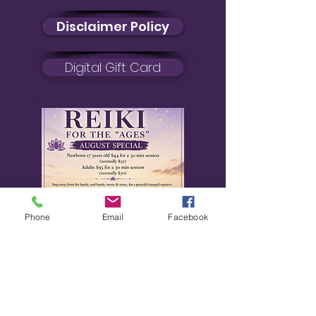
Disclaimer Policy
Digital Gift Card
Reiki Certification
Phone
Email
Facebook
Reiki Certification
August Special