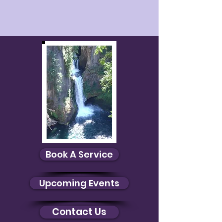
Aura Photos
Aura Photos
Book A Service
Upcoming Events
Contact Us