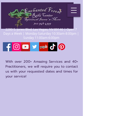
2280 S. Jones Blvd. Las Vegas, NV 89146 | Open 7
Days a Week | Monday-Saturday 10:30am-8:00pm |
Sunday 11:00am-6:00pm
With over 200+ Amazing Services and 40+
Practitioners, we will require you to contact
us with your requested dates and times for
your service!
Sort by
Filters
Clear all
Filters
Clear all
Show items
Show items