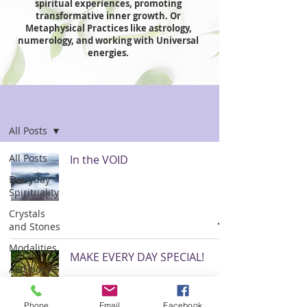
spiritual experiences, promoting
transformative inner growth. Or
Metaphysical Practices like astrology,
numerology, and working with Universal
energies.
Spiritual Essentials
All Posts
All Posts
In the VOID
Everyday
Spirituality
Crystals
and Stones
Modalities
MAKE EVERY DAY SPECIAL!
Astrology
Numerology
Phone
Email
Facebook