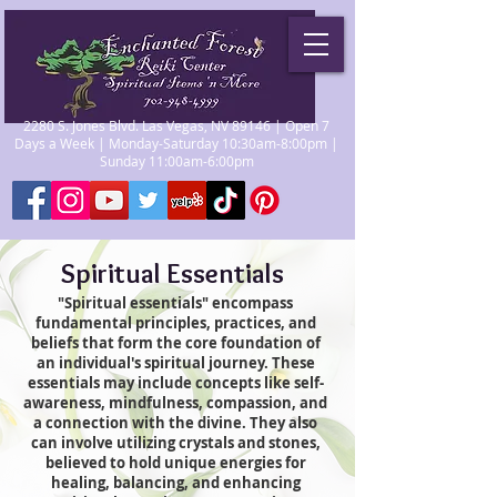
2280 S. Jones Blvd. Las Vegas, NV 89146 | Open 7
Days a Week | Monday-Saturday 10:30am-8:00pm |
Sunday 11:00am-6:00pm
Spiritual Essentials
"Spiritual essentials" encompass
fundamental principles, practices, and
beliefs that form the core foundation of
an individual's spiritual journey. These
essentials may include concepts like self-
awareness, mindfulness, compassion, and
a connection with the divine. They also
can involve utilizing crystals and stones,
believed to hold unique energies for
healing, balancing, and enhancing