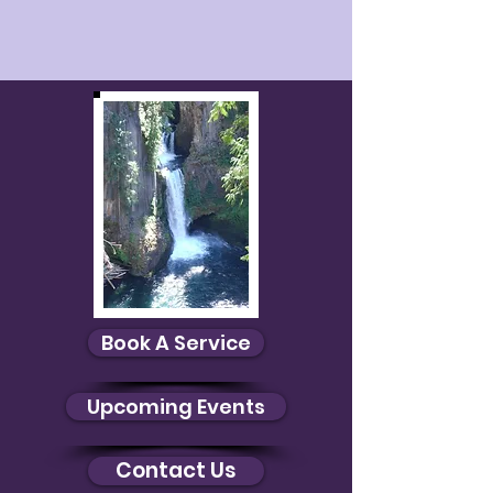
Book A Service
Upcoming Events
Contact Us