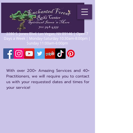
2280 S. Jones Blvd. Las Vegas, NV 89146 | Open 7
Days a Week | Monday-Saturday 10:30am-8:00pm |
Sunday 11:00am-6:00pm
With over 200+ Amazing Services and 40+
Practitioners, we will require you to contact
us with your requested dates and times for
your service!
Reiki
Store
/
Reiki
Reiki itself is a Japanese technique used to enhance
healing of the physical body, as well as the emotional,
mental and spiritual realms or state of the body. Reiki is used
frequently for stress reduction, relaxation, serenity, well-
being, self-esteem, and for faster recovery from illness or
injury.
Sort by