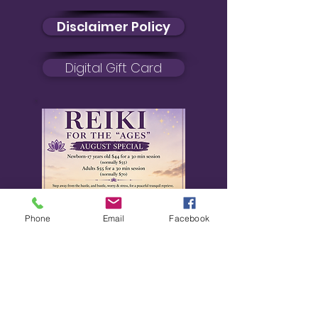
Disclaimer Policy
Digital Gift Card
Phone
Email
Facebook
August Special