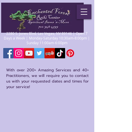
2280 S. Jones Blvd. Las Vegas, NV 89146 | Open 7
Days a Week | Monday-Saturday 10:30am-8:00pm |
Sunday 11:00am-6:00pm
With over 200+ Amazing Services and 40+
Practitioners, we will require you to contact
us with your requested dates and times for
your service!
Store
/
Reiki