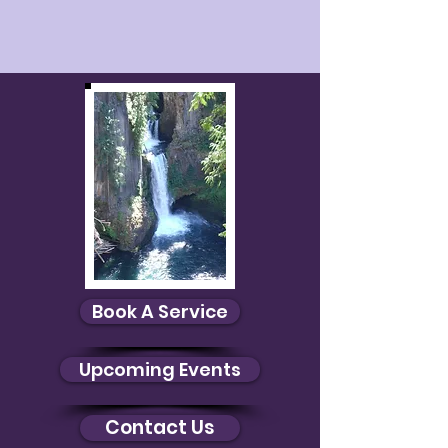
Book A Service
Upcoming Events
Contact Us