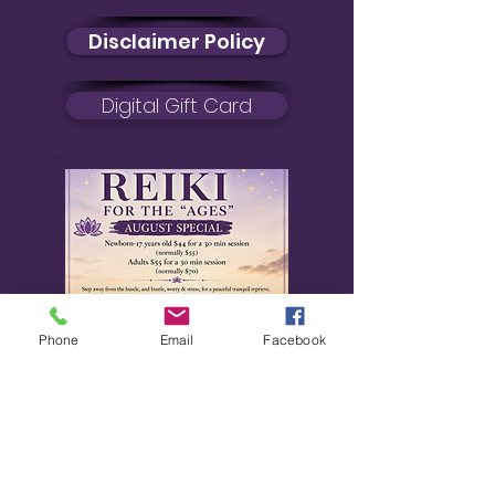
Disclaimer Policy
Digital Gift Card
Phone
Email
Facebook
August Special