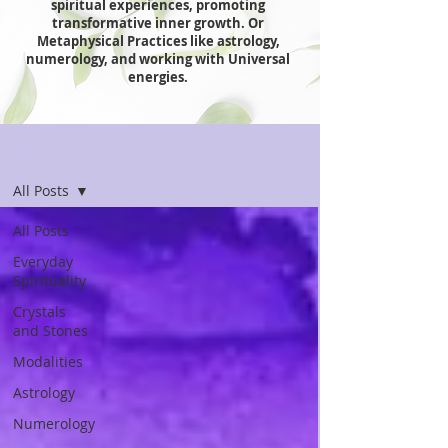
spiritual experiences, promoting
transformative inner growth. Or
Metaphysical Practices like astrology,
numerology, and working with Universal
energies.
Spiritual Essentials
All Posts
All Posts
Everyday
Spirituality
Crystals
and Stones
Modalities
Astrology
Numerology