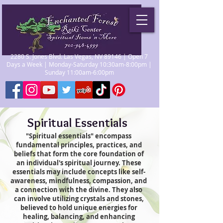
2280 S. Jones Blvd. Las Vegas, NV 89146 | Open 7
Days a Week | Monday-Saturday 10:30am-8:00pm |
Sunday 11:00am-6:00pm
Spiritual Essentials
"Spiritual essentials" encompass
fundamental principles, practices, and
beliefs that form the core foundation of
an individual's spiritual journey. These
essentials may include concepts like self-
awareness, mindfulness, compassion, and
a connection with the divine. They also
can involve utilizing crystals and stones,
believed to hold unique energies for
healing, balancing, and enhancing