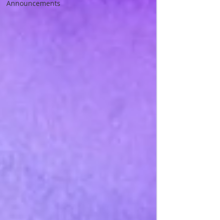
Announcements