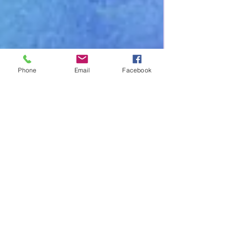
Phone
Email
Facebook