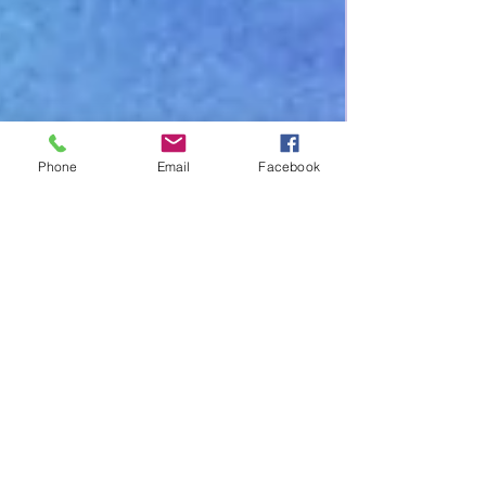
Phone
Email
Facebook