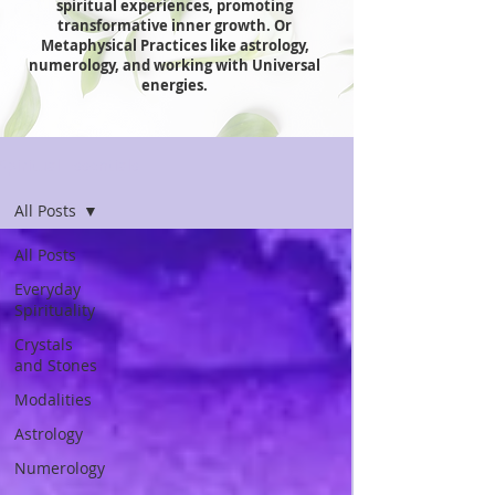
spiritual experiences, promoting
transformative inner growth. Or
Metaphysical Practices like astrology,
numerology, and working with Universal
energies.
Spiritual Essentials
All Posts
All Posts
Everyday
Spirituality
Crystals
and Stones
Modalities
Astrology
Numerology