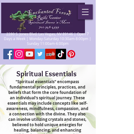
2280 S. Jones Blvd. Las Vegas, NV 89146 | Open 7
Days a Week | Monday-Saturday 10:30am-8:00pm |
Sunday 11:00am-6:00pm
Spiritual Essentials
"Spiritual essentials" encompass
fundamental principles, practices, and
beliefs that form the core foundation of
an individual's spiritual journey. These
essentials may include concepts like self-
awareness, mindfulness, compassion, and
a connection with the divine. They also
can involve utilizing crystals and stones,
believed to hold unique energies for
healing, balancing, and enhancing