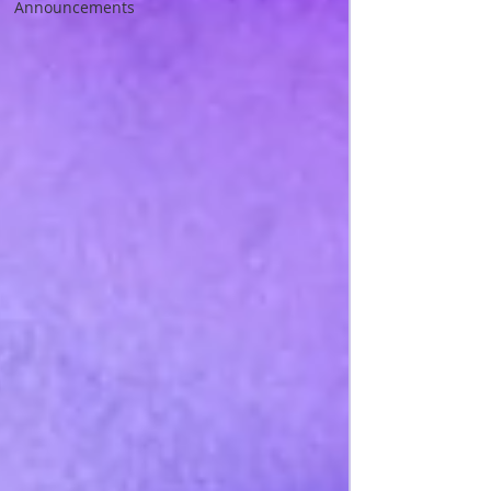
Announcements