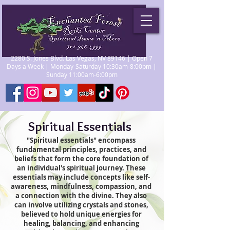
2280 S. Jones Blvd. Las Vegas, NV 89146 | Open 7
Days a Week | Monday-Saturday 10:30am-8:00pm |
Sunday 11:00am-6:00pm
Spiritual Essentials
"Spiritual essentials" encompass
fundamental principles, practices, and
beliefs that form the core foundation of
an individual's spiritual journey. These
essentials may include concepts like self-
awareness, mindfulness, compassion, and
a connection with the divine. They also
can involve utilizing crystals and stones,
believed to hold unique energies for
healing, balancing, and enhancing