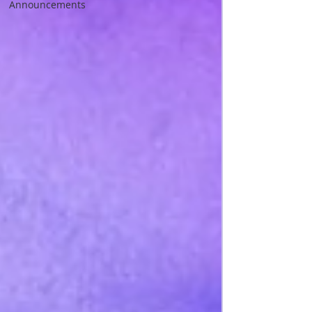
Announcements