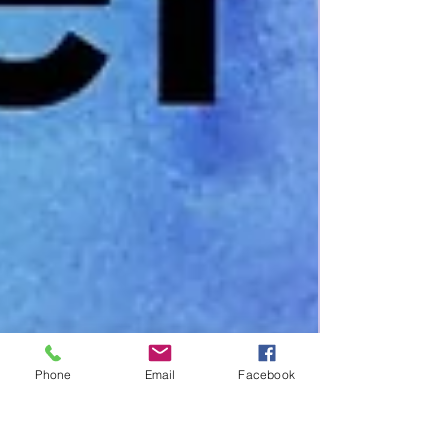
Phone
Email
Facebook