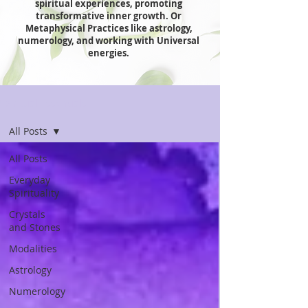
spiritual experiences, promoting
transformative inner growth. Or
Metaphysical Practices like astrology,
numerology, and working with Universal
energies.
Spiritual Essentials
All Posts
All Posts
Everyday
Spirituality
Crystals
and Stones
Modalities
Astrology
Numerology