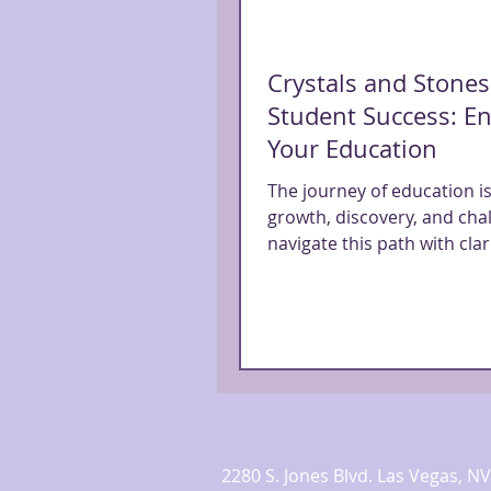
Crystals and Stones
Student Success: En
Your Education
The journey of education is
growth, discovery, and cha
navigate this path with clari
and a touch of magic,...
2280 S. Jones Blvd. Las Vegas,