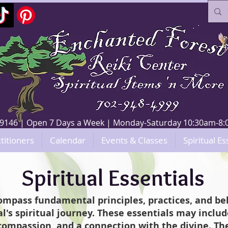
V 89146 | Open 7 Days a Week | Monday-Saturday 10:30am-
titioners
Calendar
Events & Classes
Spiritual Es
Spiritual Essentials
compass fundamental principles, practices, and bel
l's spiritual journey. These essentials may include
ompassion, and a connection with the divine. The