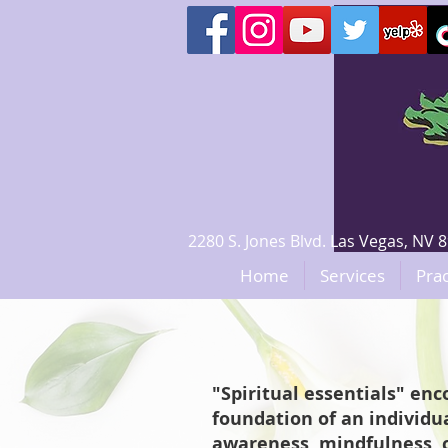
2280 S. Jones Blvd. Las Vegas, N
Home
Services
Prac
"Spiritual essentials" en
foundation of an individua
awareness, mindfulness, c