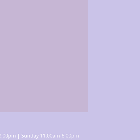
m-8:00pm | Sunday 11:00am-6:00pm