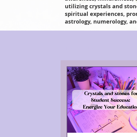
utilizing crystals and sto
spiritual experiences, pr
astrology, numerology, an
All Posts
Everyday Spirituality