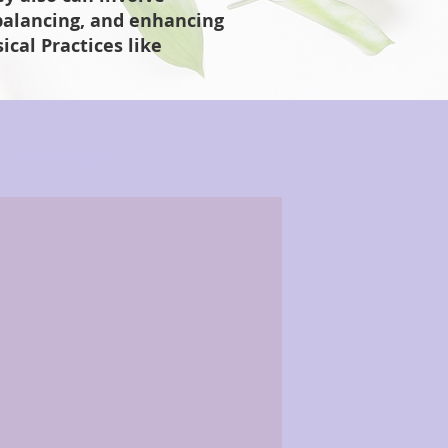
 balancing, and enhancing
cal Practices like
Announcements