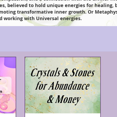
nes, believed to hold unique energies for healing,
omoting transformative inner growth. Or Metaphysi
d working with Universal energies.
Crystals and Stones
Modalities
Astrology
Numerology