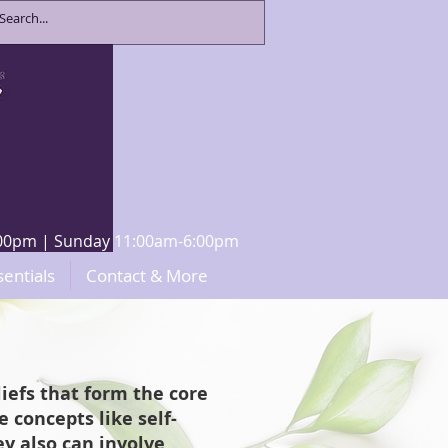
8:00pm | Sunday 11:00am-6:00pm
sentials
Contact & More
iefs that form the core
 concepts like self-
y also can involve