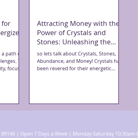
 for
Attracting Money with the
ergize
Power of Crystals and
Stones: Unleashing the
Abundance Within
 a path of
so lets talk about Crystals, Stones,
llenges. To
Abundance, and Money! Crystals have
ty, focus,
been revered for their energetic
properties and metaphysical...
 NV 89146 | Open 7 Days a Week | Monday-Saturday 10:30a