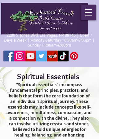
2280 S. Jones Blvd. Las Vegas, NV 89146 | Open 7
Days a Week | Monday-Saturday 10:30am-8:00pm |
Sunday 11:00am-6:00pm
Spiritual Essentials
"Spiritual essentials" encompass
fundamental principles, practices, and
beliefs that form the core foundation of
an individual's spiritual journey. These
essentials may include concepts like self-
awareness, mindfulness, compassion, and
a connection with the divine. They also
can involve utilizing crystals and stones,
believed to hold unique energies for
healing, balancing, and enhancing