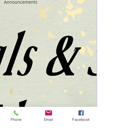
Announcements
Phone
Email
Facebook