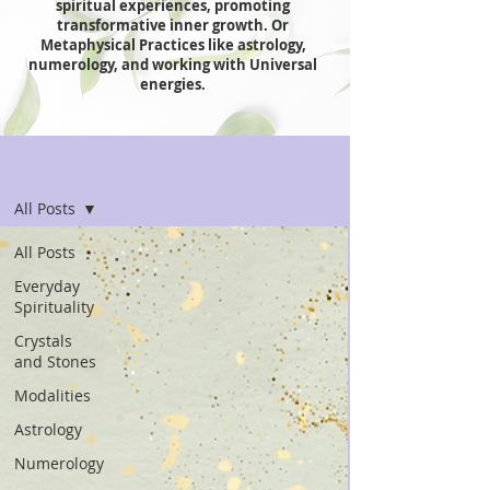
spiritual experiences, promoting
transformative inner growth. Or
Metaphysical Practices like astrology,
numerology, and working with Universal
energies.
Spiritual Essentials
All Posts
All Posts
Everyday
Spirituality
Crystals
and Stones
Modalities
Astrology
Numerology