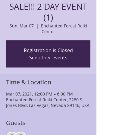
SALE!!! 2 DAY EVENT
(1)
Sun, Mar 07
  |  
Enchanted Forest Reiki
Center
Registration is Closed
See other events
Time & Location
Mar 07, 2021, 12:00 PM – 6:00 PM
Enchanted Forest Reiki Center, 2280 S
Jones Blvd, Las Vegas, Nevada 89146, USA
Guests