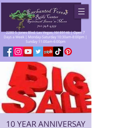
2280 S. Jones Blvd. Las Vegas, NV 89146 | Open 7
Days a Week | Monday-Saturday 10:30am-8:00pm |
Sunday 11:00am-6:00pm
10 YEAR ANNIVERSAY