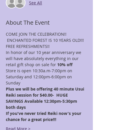
See All
About The Event
COME JOIN THE CELEBRATION!! 
 ENCHANTED FOREST IS 10 YEARS OLD!!!
FREE REFRESHMENTS!!
In honor of our 10 year anniversary we 
will have absolutely everything in our 
retail gift shop on sale for 
10% off
Store is open 10:30a.m-7:00pm on 
Saturday and 12:00pm-6:00pm on 
Sunday
Plus we will be offering 40 minute Usui 
Reiki session for $40.00-  HUGE 
SAVINGS Available 12:30pm-5:30pm 
both days
If you've never tried Reiki now's your 
chance for a great price!!! 
Read More >