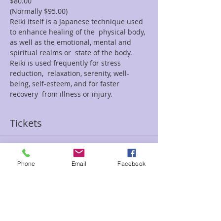
$80.00
(Normally $95.00)
Reiki itself is a Japanese technique used 
to enhance healing of the  physical body, 
as well as the emotional, mental and 
spiritual realms or  state of the body. 
Reiki is used frequently for stress 
reduction,  relaxation, serenity, well-
being, self-esteem, and for faster 
recovery  from illness or injury.
Tickets
Sale ended
Phone
Email
Facebook
Ticket type
$15 off Reiki October Special
Price
$80.00