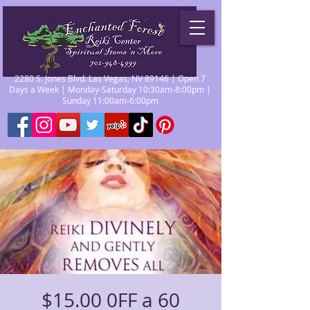
2280 S. Jones Blvd. Las Vegas, NV 89146 | Open 7
Days a Week | Monday-Saturday 10:30am-8:00pm |
Sunday 11:00am-6:00pm
$15.00 0FF a 60