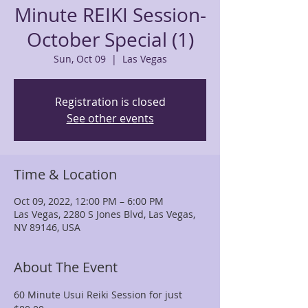
Minute REIKI Session-
October Special (1)
Sun, Oct 09
  |  
Las Vegas
Registration is closed
See other events
Time & Location
Oct 09, 2022, 12:00 PM – 6:00 PM
Las Vegas, 2280 S Jones Blvd, Las Vegas,
NV 89146, USA
About The Event
60 Minute Usui Reiki Session for just 