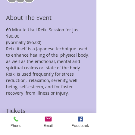
About The Event
60 Minute Usui Reiki Session for just 
$80.00
(Normally $95.00)
Reiki itself is a Japanese technique used 
to enhance healing of the  physical body, 
as well as the emotional, mental and 
spiritual realms or  state of the body. 
Reiki is used frequently for stress 
reduction,  relaxation, serenity, well-
being, self-esteem, and for faster 
recovery  from illness or injury.
Tickets
Phone
Email
Facebook
Sale ended