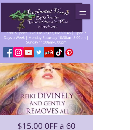
2280 S. Jones Blvd. Las Vegas, NV 89146 | Open 7
Days a Week | Monday-Saturday 10:30am-8:00pm |
Sunday 11:00am-6:00pm
$15.00 0FF a 60