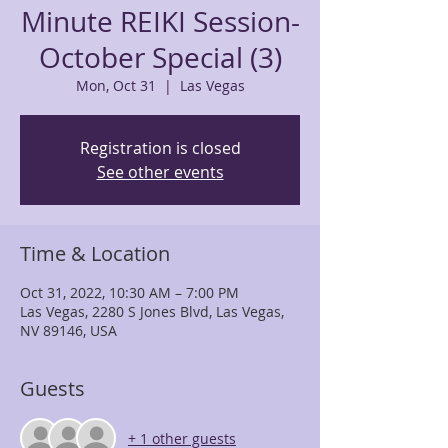
Minute REIKI Session-
October Special (3)
Mon, Oct 31
  |  
Las Vegas
Registration is closed
See other events
Time & Location
Oct 31, 2022, 10:30 AM – 7:00 PM
Las Vegas, 2280 S Jones Blvd, Las Vegas,
NV 89146, USA
Guests
+ 1 other guests