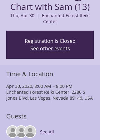
Chart with Sam (13)
Thu, Apr 30
  |  
Enchanted Forest Reiki
Center
Registration is Closed
See other events
Time & Location
Apr 30, 2020, 8:00 AM – 8:00 PM
Enchanted Forest Reiki Center, 2280 S
Jones Blvd, Las Vegas, Nevada 89146, USA
Guests
See All