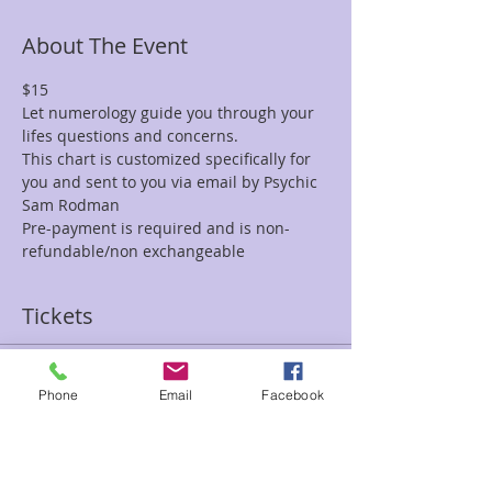
About The Event
$15
Let numerology guide you through your 
lifes questions and concerns.
This chart is customized specifically for 
you and sent to you via email by Psychic 
Sam Rodman
Pre-payment is required and is non-
refundable/non exchangeable
Tickets
Sale ended
Phone
Email
Facebook
Ticket type
$15 Numerology