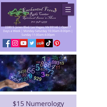
2280 S. Jones Blvd. Las Vegas, NV 89146 | Open 7
Days a Week | Monday-Saturday 10:30am-8:00pm |
Sunday 11:00am-6:00pm
$15 Numerology