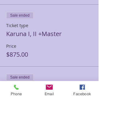
Sale ended
Ticket type
Karuna I, II +Master
Price
$875.00
Sale ended
Ticket type
Phone
Email
Facebook
Karuna Level 1 Only
Price
$250.00