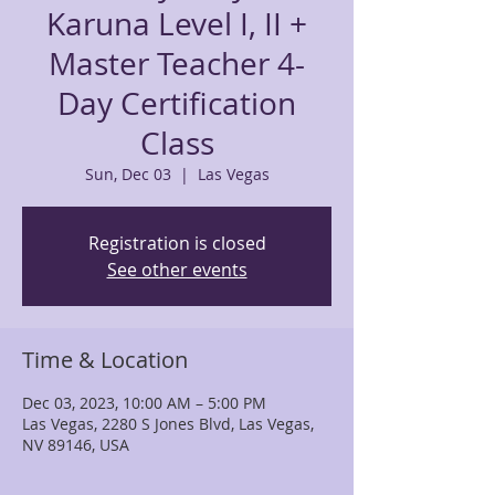
Karuna Level I, II +
Master Teacher 4-
Day Certification
Class
Sun, Dec 03
  |  
Las Vegas
Registration is closed
See other events
Time & Location
Dec 03, 2023, 10:00 AM – 5:00 PM
Las Vegas, 2280 S Jones Blvd, Las Vegas,
NV 89146, USA