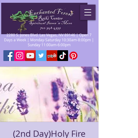
2280 S. Jones Blvd. Las Vegas, NV 89146 | Open 7
Days a Week | Monday-Saturday 10:30am-8:00pm |
Sunday 11:00am-6:00pm
(2nd Day)Holy Fire