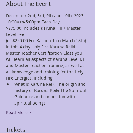
About The Event
December 2nd, 3rd, 9th and 10th, 2023
10:00a.m-5:00pm Each Day
$875.00 Includes Karuna I, II + Master 
Level Fee
(or $250.00 For Karuna 1 on March 18th)
In this 4 day Holy Fire Karuna Reiki 
Master Teacher Certification Class you 
will learn all aspects of Karuna Level I, II 
and Master Teacher Training, as well as 
all knowledge and training for the Holy 
Fire Energies, including:
What is Karuna Reiki The origin and 
history of Karuna Reiki The Spiritual 
Guidance and connection with 
Spiritual Beings 
Read More >
Tickets