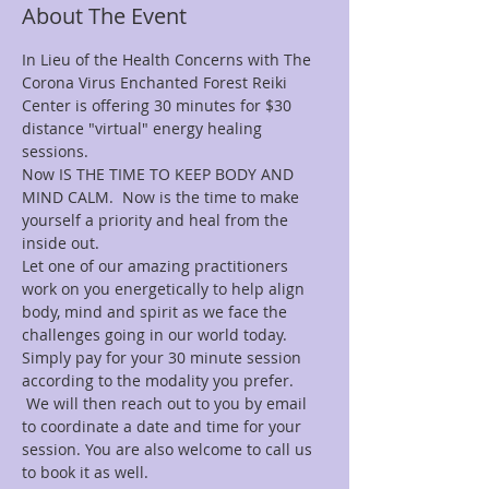
About The Event
In Lieu of the Health Concerns with The 
Corona Virus Enchanted Forest Reiki 
Center is offering 30 minutes for $30
distance "virtual" energy healing 
sessions.
Now IS THE TIME TO KEEP BODY AND 
MIND CALM.  Now is the time to make 
yourself a priority and heal from the 
inside out.
Let one of our amazing practitioners 
work on you energetically to help align 
body, mind and spirit as we face the 
challenges going in our world today.
Simply pay for your 30 minute session 
according to the modality you prefer. 
 We will then reach out to you by email 
to coordinate a date and time for your 
session. You are also welcome to call us 
to book it as well. 