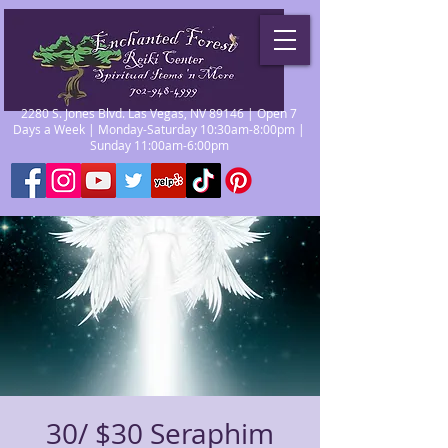
2280 S. Jones Blvd. Las Vegas, NV 89146 | Open 7
Days a Week | Monday-Saturday 10:30am-8:00pm |
Sunday 11:00am-6:00pm
30/ $30 Seraphim