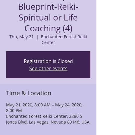
Blueprint-Reiki-
Spiritual or Life
Coaching (4)
Thu, May 21
  |  
Enchanted Forest Reiki
Center
Registration is Closed
See other events
Time & Location
May 21, 2020, 8:00 AM – May 24, 2020,
8:00 PM
Enchanted Forest Reiki Center, 2280 S
Jones Blvd, Las Vegas, Nevada 89146, USA