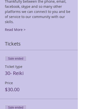
Thankfully between the phone, email, 
facebook, skype and so many other 
platforms we can connect to you and be 
of service to our community with our 
skills.
Read More >
Tickets
Sale ended
Ticket type
30- Reiki
Price
$30.00
Sale ended