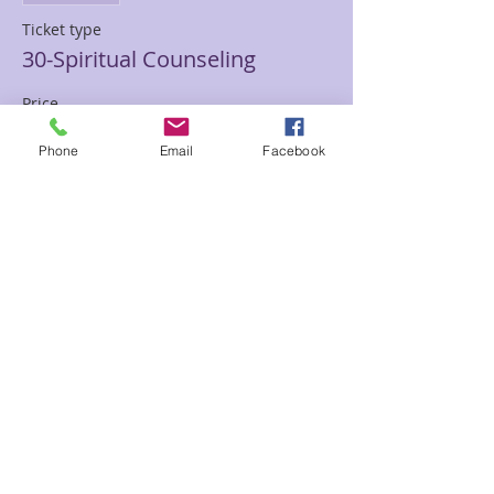
Ticket type
30-Spiritual Counseling
Price
$30.00
Phone
Email
Facebook
Sale ended
Ticket type
30-Seraphim Blueprint
Price
$30.00
Sale ended
Ticket type