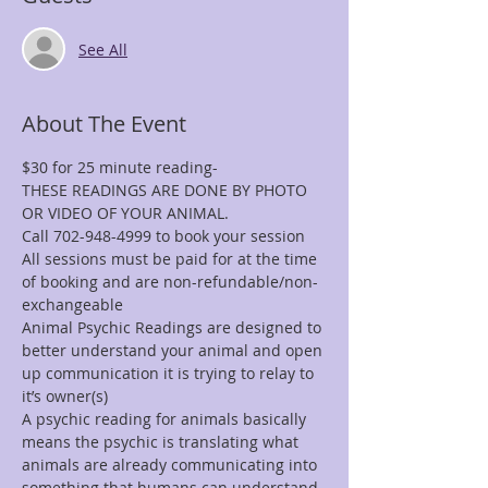
See All
About The Event
$30 for 25 minute reading-
THESE READINGS ARE DONE BY PHOTO 
OR VIDEO OF YOUR ANIMAL.
Call 702-948-4999 to book your session
All sessions must be paid for at the time 
of booking and are non-refundable/non-
exchangeable
Animal Psychic Readings are designed to 
better understand your animal and open 
up communication it is trying to relay to 
it’s owner(s)
A psychic reading for animals basically 
means the psychic is translating what 
animals are already communicating into 
something that humans can understand. 