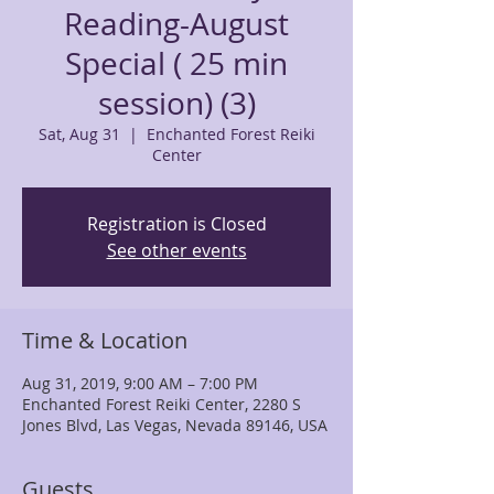
Reading-August
Special ( 25 min
session) (3)
Sat, Aug 31
  |  
Enchanted Forest Reiki
Center
Registration is Closed
See other events
Time & Location
Aug 31, 2019, 9:00 AM – 7:00 PM
Enchanted Forest Reiki Center, 2280 S
Jones Blvd, Las Vegas, Nevada 89146, USA
Guests