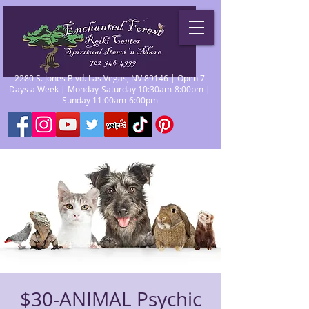
2280 S. Jones Blvd. Las Vegas, NV 89146 | Open 7
Days a Week | Monday-Saturday 10:30am-8:00pm |
Sunday 11:00am-6:00pm
$30-ANIMAL Psychic