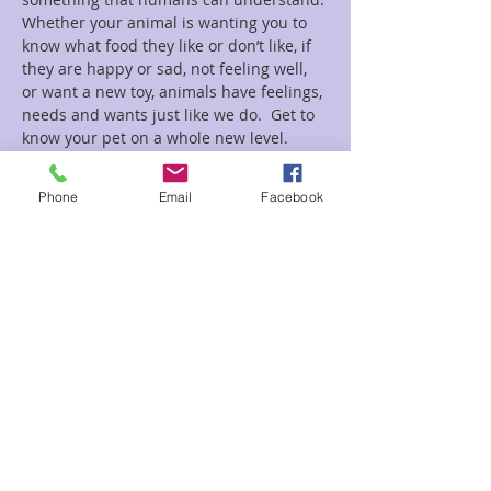
Whether your animal is wanting you to 
know what food they like or don’t like, if 
they are happy or sad, not feeling well, 
or want a new toy, animals have feelings, 
needs and wants just like we do.  Get to 
know your pet on a whole new level.
Read More >
Phone
Email
Facebook
Tickets
Sale ended
Ticket type
Animal Psychic Reading
Price
$30.00