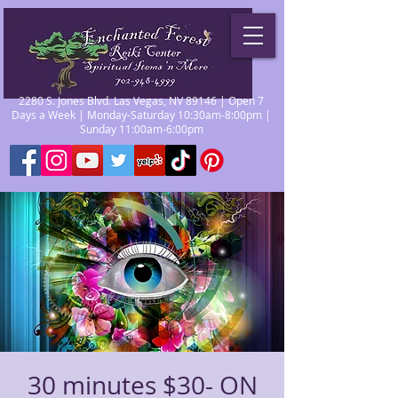
2280 S. Jones Blvd. Las Vegas, NV 89146 | Open 7
Days a Week | Monday-Saturday 10:30am-8:00pm |
Sunday 11:00am-6:00pm
30 minutes $30- ON