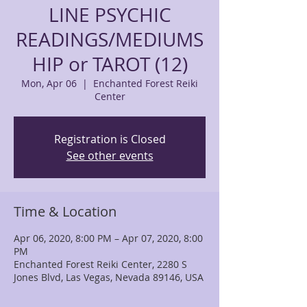
LINE PSYCHIC
READINGS/MEDIUMS
HIP or TAROT (12)
Mon, Apr 06
  |  
Enchanted Forest Reiki
Center
Registration is Closed
See other events
Time & Location
Apr 06, 2020, 8:00 PM – Apr 07, 2020, 8:00
PM
Enchanted Forest Reiki Center, 2280 S
Jones Blvd, Las Vegas, Nevada 89146, USA