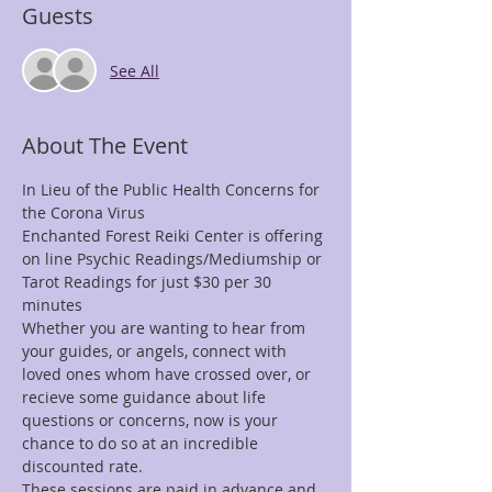
Guests
See All
About The Event
In Lieu of the Public Health Concerns for 
the Corona Virus 
Enchanted Forest Reiki Center is offering 
on line Psychic Readings/Mediumship or 
Tarot Readings for just $30 per 30 
minutes
Whether you are wanting to hear from 
your guides, or angels, connect with 
loved ones whom have crossed over, or 
recieve some guidance about life 
questions or concerns, now is your 
chance to do so at an incredible 
discounted rate.
These sessions are paid in advance and 