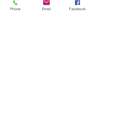
Sale ended
Phone
Email
Facebook
Ticket type
30-Ashley
Price
$30.00
Sale ended
Ticket type
30-Bianca
Price
$30.00
Sale ended