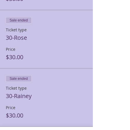
Sale ended
Ticket type
30-Rose
Price
$30.00
Sale ended
Ticket type
30-Rainey
Price
$30.00