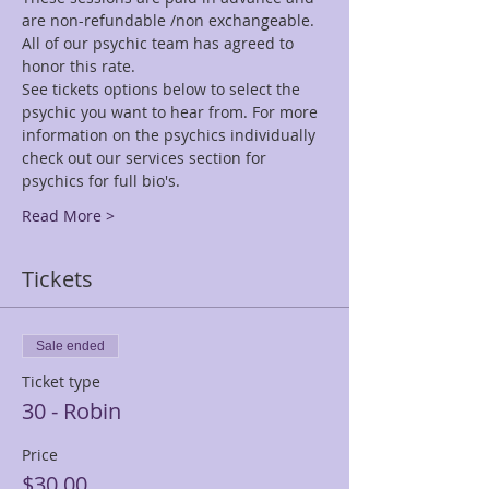
are non-refundable /non exchangeable.
All of our psychic team has agreed to 
honor this rate.
See tickets options below to select the 
psychic you want to hear from. For more 
information on the psychics individually 
check out our services section for 
psychics for full bio's.
Read More >
Tickets
Sale ended
Ticket type
30 - Robin
Price
$30.00