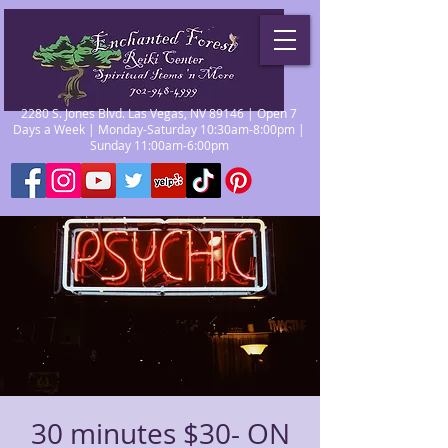
2280 S. Jones Blvd. Las Vegas, NV 89146 | Open 7
Days a Week | Monday-Saturday 10:30am-8:00pm |
Sunday 11:00am-6:00pm
30 minutes $30- ON