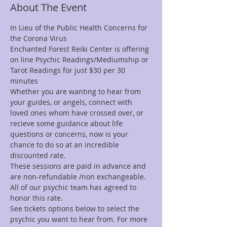
About The Event
In Lieu of the Public Health Concerns for 
the Corona Virus 
Enchanted Forest Reiki Center is offering 
on line Psychic Readings/Mediumship or 
Tarot Readings for just $30 per 30 
minutes
Whether you are wanting to hear from 
your guides, or angels, connect with 
loved ones whom have crossed over, or 
recieve some guidance about life 
questions or concerns, now is your 
chance to do so at an incredible 
discounted rate.
These sessions are paid in advance and 
are non-refundable /non exchangeable.
All of our psychic team has agreed to 
honor this rate.
See tickets options below to select the 
psychic you want to hear from. For more 