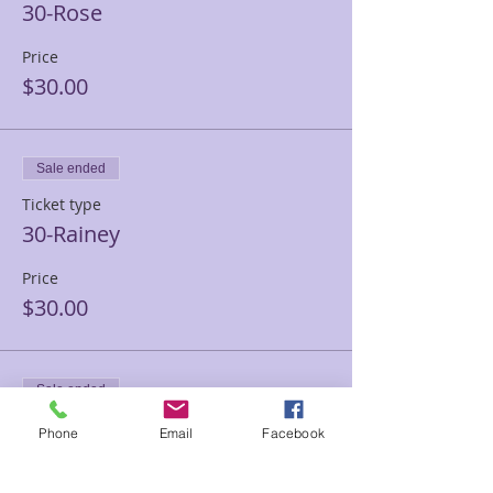
30-Rose
Price
$30.00
Sale ended
Ticket type
30-Rainey
Price
$30.00
Sale ended
Ticket type
Phone
Email
Facebook
30-Ashley