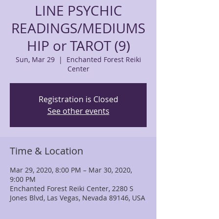
LINE PSYCHIC
READINGS/MEDIUMS
HIP or TAROT (9)
Sun, Mar 29
  |  
Enchanted Forest Reiki
Center
Registration is Closed
See other events
Time & Location
Mar 29, 2020, 8:00 PM – Mar 30, 2020,
9:00 PM
Enchanted Forest Reiki Center, 2280 S
Jones Blvd, Las Vegas, Nevada 89146, USA