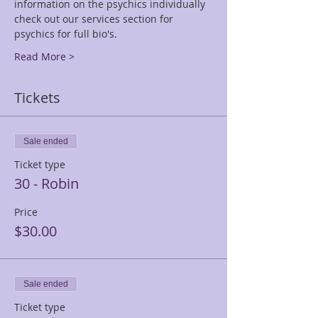
information on the psychics individually 
check out our services section for 
psychics for full bio's.
Read More >
Tickets
Sale ended
Ticket type
30 - Robin
Price
$30.00
Sale ended
Ticket type