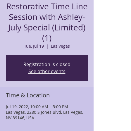
Restorative Time Line
Session with Ashley-
July Special (Limited)
(1)
Tue, Jul 19
  |  
Las Vegas
Registration is closed
See other events
Time & Location
Jul 19, 2022, 10:00 AM – 5:00 PM
Las Vegas, 2280 S Jones Blvd, Las Vegas,
NV 89146, USA