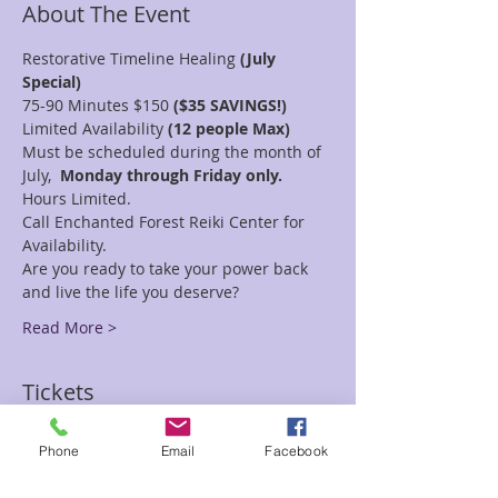
About The Event
Restorative Timeline Healing
 (July 
Special)
75-90 Minutes $150
 ($35 SAVINGS!)
Limited Availability
 (12 people Max)
Must be scheduled during the month of 
July,
  Monday through Friday only. 
Hours Limited.
Call Enchanted Forest Reiki Center for 
Availability.
Are you ready to take your power back 
and live the life you deserve?
Read More >
Tickets
Phone
Email
Facebook
Sale ended
Ticket type