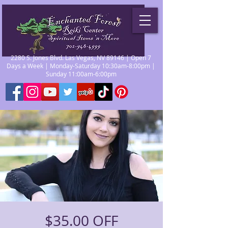
2280 S. Jones Blvd. Las Vegas, NV 89146 | Open 7
Days a Week | Monday-Saturday 10:30am-8:00pm |
Sunday 11:00am-6:00pm
$35.00 OFF