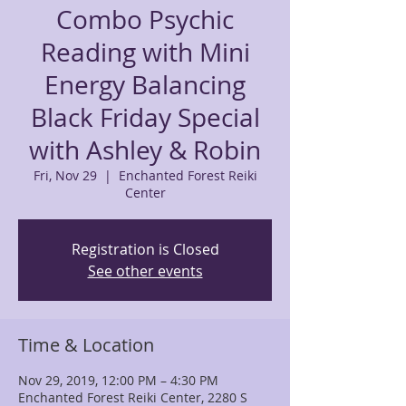
Combo Psychic
Reading with Mini
Energy Balancing
Black Friday Special
with Ashley & Robin
Fri, Nov 29
  |  
Enchanted Forest Reiki
Center
Registration is Closed
See other events
Time & Location
Nov 29, 2019, 12:00 PM – 4:30 PM
Enchanted Forest Reiki Center, 2280 S