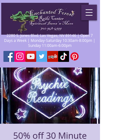
2280 S. Jones Blvd. Las Vegas, NV 89146 | Open 7
Days a Week | Monday-Saturday 10:30am-8:00pm |
Sunday 11:00am-6:00pm
50% off 30 Minute