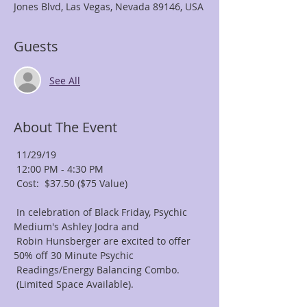
Jones Blvd, Las Vegas, Nevada 89146, USA
Guests
See All
About The Event
 11/29/19

 12:00 PM - 4:30 PM

 Cost:  $37.50 ($75 Value)

 In celebration of Black Friday, Psychic 
Medium's Ashley Jodra and

 Robin Hunsberger are excited to offer 
50% off 30 Minute Psychic

 Readings/Energy Balancing Combo.

 (Limited Space Available).
