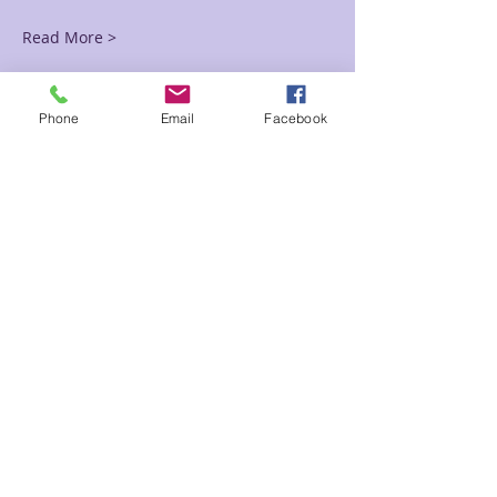
Read More >
Tickets
Phone
Email
Facebook
Sale ended
Ticket type
Robin Black Friday
Price
$37.50
Sale ended
Ticket type
Ashley Black Friday