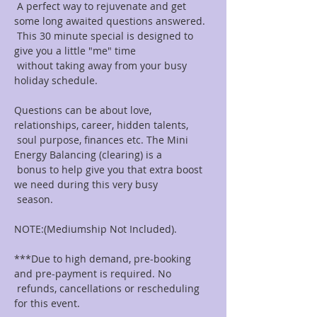
 A perfect way to rejuvenate and get 
some long awaited questions answered.

 This 30 minute special is designed to 
give you a little "me" time

 without taking away from your busy 
holiday schedule.

Questions can be about love, 
relationships, career, hidden talents,

 soul purpose, finances etc. The Mini 
Energy Balancing (clearing) is a

 bonus to help give you that extra boost 
we need during this very busy

 season.

NOTE:(Mediumship Not Included).

***Due to high demand, pre-booking 
and pre-payment is required. No

 refunds, cancellations or rescheduling 
for this event.
