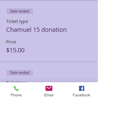
Sale ended
Ticket type
Chamuel 15 donation
Price
$15.00
Sale ended
Ticket type
Chamuel 10.00 donation
Phone
Email
Facebook
Price
$10.00
Sale ended