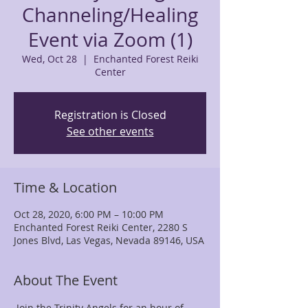
Channeling/Healing
Event via Zoom (1)
Wed, Oct 28
  |  
Enchanted Forest Reiki
Center
Registration is Closed
See other events
Time & Location
Oct 28, 2020, 6:00 PM – 10:00 PM
Enchanted Forest Reiki Center, 2280 S
Jones Blvd, Las Vegas, Nevada 89146, USA
About The Event
 Join the Trinity Angels for an hour of 