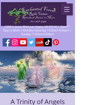
2280 S. Jones Blvd. Las Vegas, NV 89146 | Open 7
Days a Week | Monday-Saturday 10:30am-8:00pm |
Sunday 11:00am-6:00pm
A Trinity of Angels