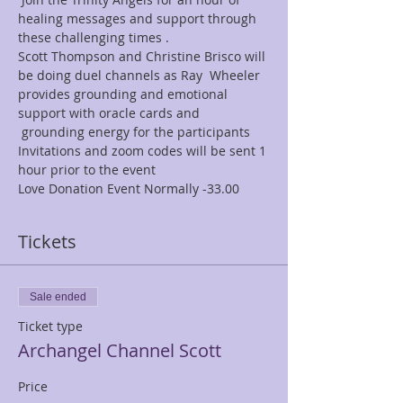
healing messages and support through 
these challenging times .   
Scott Thompson and Christine Brisco will 
be doing duel channels as Ray  Wheeler 
provides grounding and emotional 
support with oracle cards and 
 grounding energy for the participants  
Invitations and zoom codes will be sent 1 
hour prior to the event   
Love Donation Event Normally -33.00    
Tickets
Sale ended
Ticket type
Archangel Channel Scott
Price