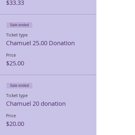
$33.33
Sale ended
Ticket type
Chamuel 25.00 Donation
Price
$25.00
Sale ended
Ticket type
Chamuel 20 donation
Price
$20.00