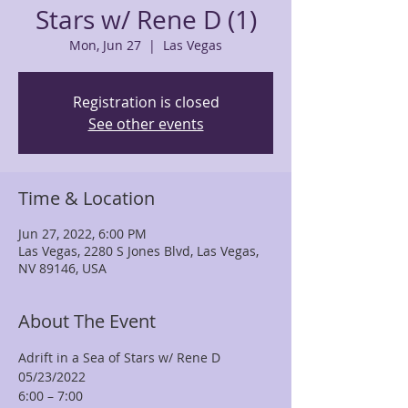
Stars w/ Rene D (1)
Mon, Jun 27
  |  
Las Vegas
Registration is closed
See other events
Time & Location
Jun 27, 2022, 6:00 PM
Las Vegas, 2280 S Jones Blvd, Las Vegas,
NV 89146, USA
About The Event
Adrift in a Sea of Stars w/ Rene D
05/23/2022
6:00 – 7:00