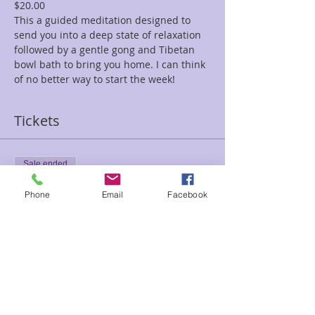
$20.00
This a guided meditation designed to 
send you into a deep state of relaxation 
followed by a gentle gong and Tibetan 
bowl bath to bring you home. I can think 
of no better way to start the week!
Tickets
Sale ended
Ticket type
Phone
Email
Facebook
Adrift Sea Stars Rene
Price
$20.00