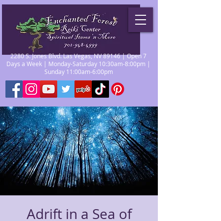
2280 S. Jones Blvd. Las Vegas, NV 89146 | Open 7
Days a Week | Monday-Saturday 10:30am-8:00pm |
Sunday 11:00am-6:00pm
Adrift in a Sea of