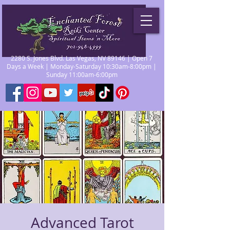
2280 S. Jones Blvd. Las Vegas, NV 89146 | Open 7
Days a Week | Monday-Saturday 10:30am-8:00pm |
Sunday 11:00am-6:00pm
Advanced Tarot