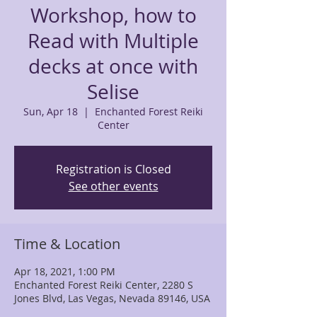
Workshop, how to
Read with Multiple
decks at once with
Selise
Sun, Apr 18
  |  
Enchanted Forest Reiki
Center
Registration is Closed
See other events
Time & Location
Apr 18, 2021, 1:00 PM
Enchanted Forest Reiki Center, 2280 S
Jones Blvd, Las Vegas, Nevada 89146, USA