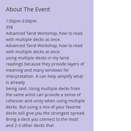
About The Event
1:00pm-3:00pm 
35$
Advanced Tarot Workshop, how to read 
with multiple decks at once. 
Advanced Tarot Workshop, how to read 
with multiple decks at once. 
using multiple decks in my tarot 
readings because they provide layers of 
meaning and many windows for 
interpretation. It can help amplify what 
is already
being said. Using multiple decks from 
the same artist can provide a sense of 
cohesion and unity when using multiple 
decks. But using a mix of your favorite 
decks will give you the strongest spread. 
Bring a deck you connect to the most 
and 2-3 other decks that