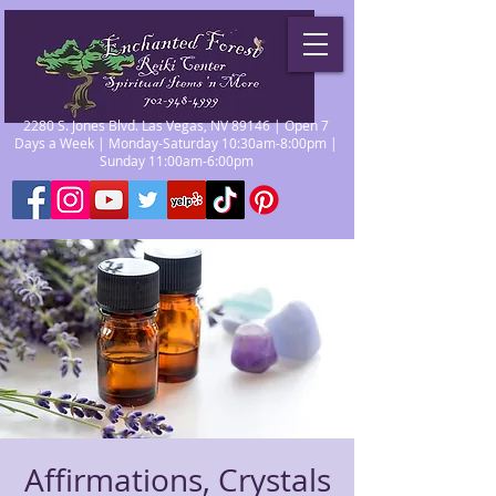
2280 S. Jones Blvd. Las Vegas, NV 89146 | Open 7
Days a Week | Monday-Saturday 10:30am-8:00pm |
Sunday 11:00am-6:00pm
Affirmations, Crystals