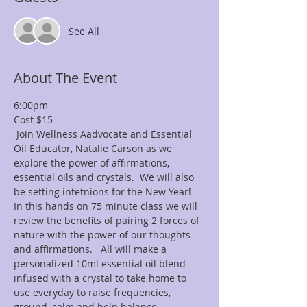
See All
About The Event
6:00pm
 Join Wellness Aadvocate and Essential 
Oil Educator, Natalie Carson as we 
explore the power of affirmations, 
essential oils and crystals.  We will also 
In this hands on 75 minute class we will 
review the benefits of pairing 2 forces of 
nature with the power of our thoughts 
and affirmations.   All will make a 
personalized 10ml essential oil blend 
infused with a crystal to take home to 
use everyday to raise frequencies, 
ground, calm and help balance 