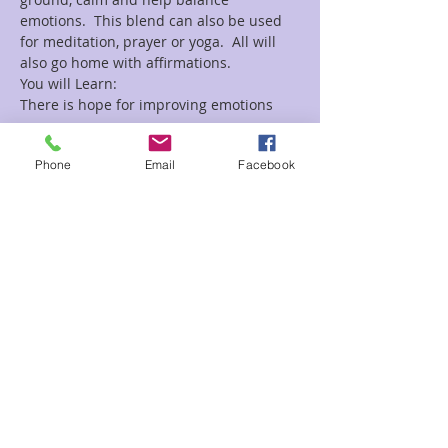
emotions.  This blend can also be used 
for meditation, prayer or yoga.  All will 
Read More >
Phone
Email
Facebook
Tickets
Sale ended
Ticket type
Crystals & Oils
Price
$15.00