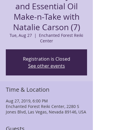
and Essential Oil
Make-n-Take with
Natalie Carson (7)
Tue, Aug 27
  |  
Enchanted Forest Reiki
Center
Registration is Closed
See other events
Time & Location
Aug 27, 2019, 6:00 PM
Enchanted Forest Reiki Center, 2280 S
Jones Blvd, Las Vegas, Nevada 89146, USA
Guests