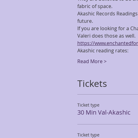
fabric of space.
Akashic Records Readings 
future.
If you are looking for a C
Valeri does those as well.  F
https://www.enchantedfor
Akashic reading rates:
Read More >
Tickets
Ticket type
30 Min Val-Akashic
Ticket type