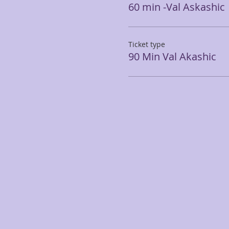
60 min -Val Askashic
Ticket type
90 Min Val Akashic