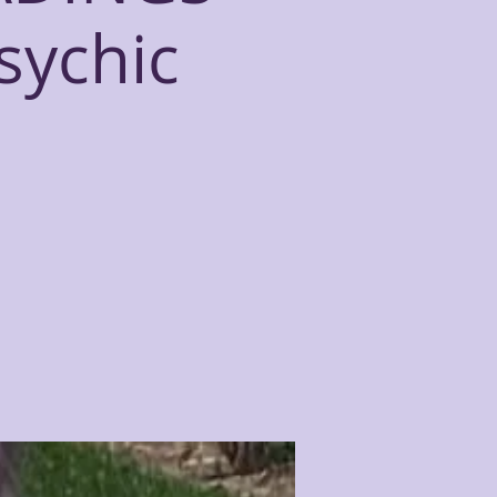
sychic