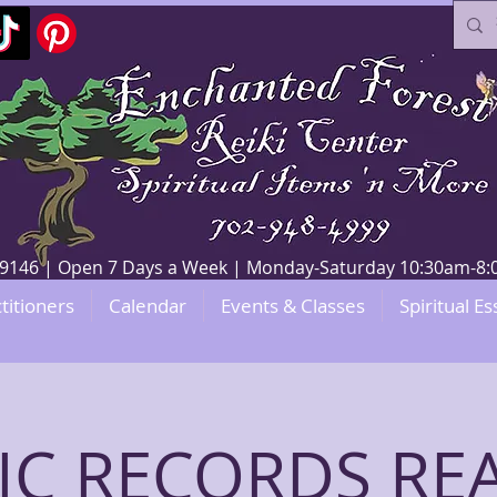
V 89146 | Open 7 Days a Week | Monday-Saturday 10:30am-
titioners
Calendar
Events & Classes
Spiritual Es
IC RECORDS RE