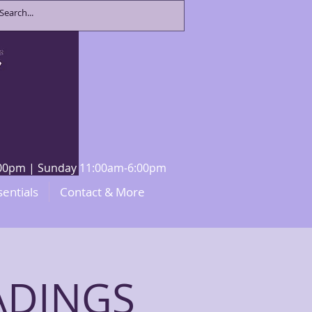
8:00pm | Sunday 11:00am-6:00pm
sentials
Contact & More
ADINGS