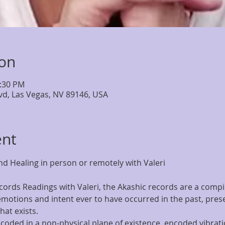
ion
6:30 PM
lvd, Las Vegas, NV 89146, USA
ent
d Healing in person or remotely with Valeri
ords Readings with Valeri, the Akashic records are a compila
motions and intent ever to have occurred in the past, presen
at exists.
coded in a non-physical plane of existence  encoded vibratio