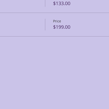
$133.00
Price
$199.00