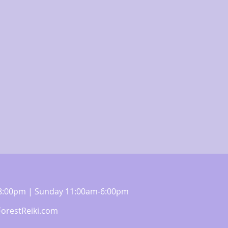
m-8:00pm | Sunday 11:00am-6:00pm
orestReiki.com