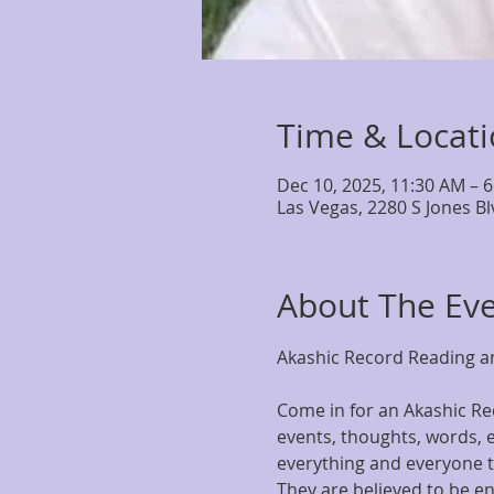
Time & Locat
Dec 10, 2025, 11:30 AM – 
Las Vegas, 2280 S Jones B
About The Ev
Akashic Record Reading an
Come in for an Akashic Rec
events, thoughts, words, e
everything and everyone th
They are believed to be en