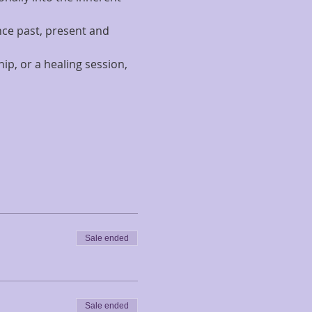
nce past, present and 
p, or a healing session, 
Sale ended
Sale ended