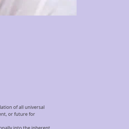
tion of all universal 
t, or future for 
nally into the inherent 