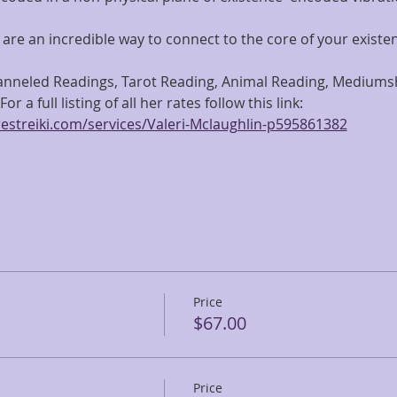
are an incredible way to connect to the core of your existe
hanneled Readings, Tarot Reading, Animal Reading, Mediumshi
or a full listing of all her rates follow this link: 
estreiki.com/services/Valeri-Mclaughlin-p595861382
Price
$67.00
Price