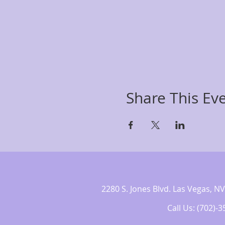
Share This Ev
2280 S. Jones Blvd. Las Vegas,
Call Us: (702)-