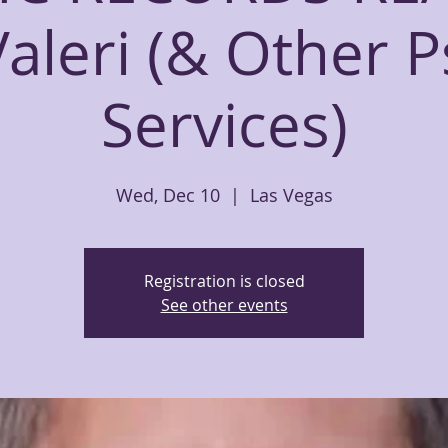
Valeri (& Other P
Services)
Wed, Dec 10
  |  
Las Vegas
Registration is closed
See other events