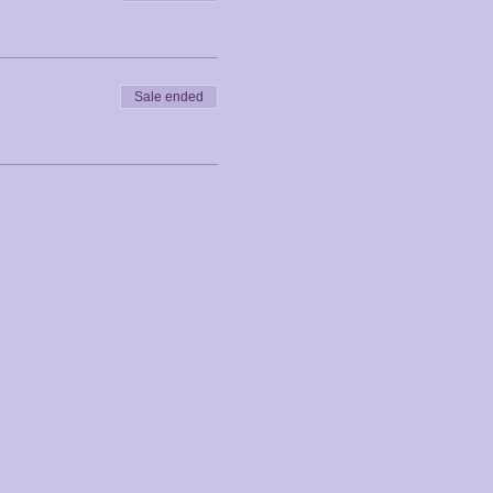
Sale ended