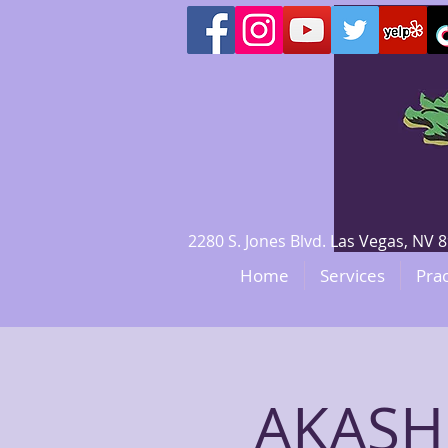
2280 S. Jones Blvd. Las Vegas, N
Home
Services
Prac
AKASH