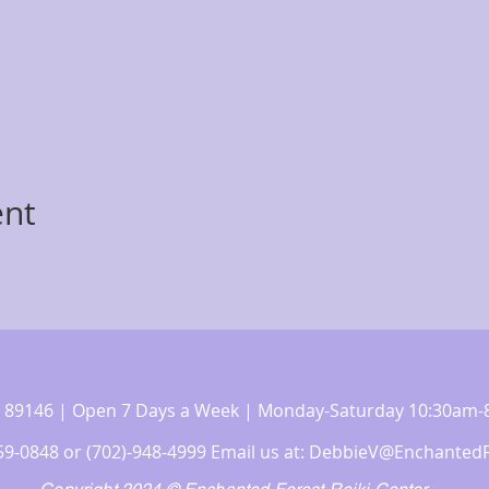
ent
 NV 89146 | Open 7 Days a Week | Monday-Saturday 10:30a
359-0848 or (702)-948-4999 Email us at:
DebbieV@EnchantedF