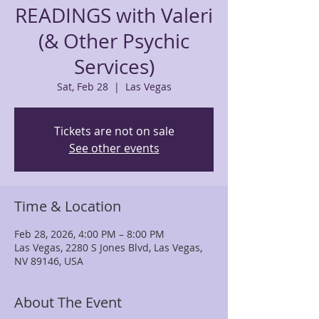
READINGS with Valeri
(& Other Psychic
Services)
Sat, Feb 28
  |  
Las Vegas
Tickets are not on sale
See other events
Time & Location
Feb 28, 2026, 4:00 PM – 8:00 PM
Las Vegas, 2280 S Jones Blvd, Las Vegas,
NV 89146, USA
About The Event