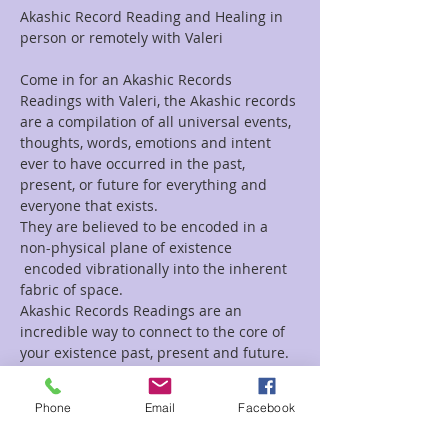
Akashic Record Reading and Healing in 
person or remotely with Valeri
Come in for an Akashic Records 
Readings with Valeri, the Akashic records 
are a compilation of all universal events, 
thoughts, words, emotions and intent 
ever to have occurred in the past, 
present, or future for everything and 
everyone that exists.
They are believed to be encoded in a 
non-physical plane of existence 
 encoded vibrationally into the inherent 
fabric of space.
Akashic Records Readings are an 
incredible way to connect to the core of 
your existence past, present and future.
If you are looking for a Channeled 
Readings, Tarot Reading, Animal 
Phone
Email
Facebook
Reading, Mediumship, or a healing 
session, Valeri does those as well.  For a 