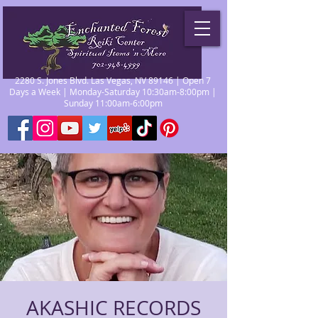
2280 S. Jones Blvd. Las Vegas, NV 89146 | Open 7
Days a Week | Monday-Saturday 10:30am-8:00pm |
Sunday 11:00am-6:00pm
AKASHIC RECORDS