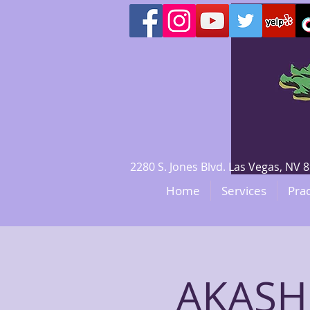
2280 S. Jones Blvd. Las Vegas, N
Home
Services
Prac
AKASH