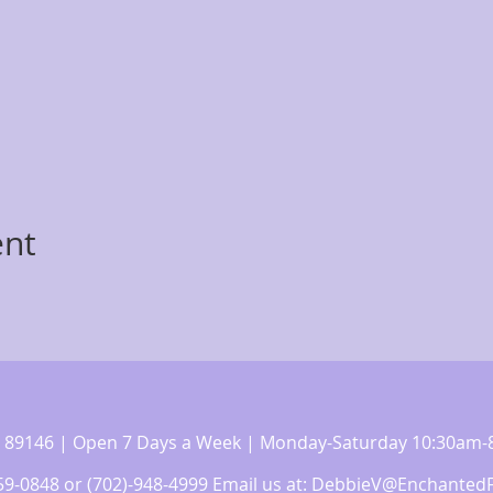
ent
 NV 89146 | Open 7 Days a Week | Monday-Saturday 10:30a
359-0848 or (702)-948-4999 Email us at:
DebbieV@EnchantedF