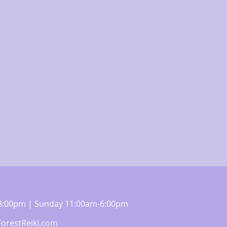
m-8:00pm | Sunday 11:00am-6:00pm
orestReiki.com