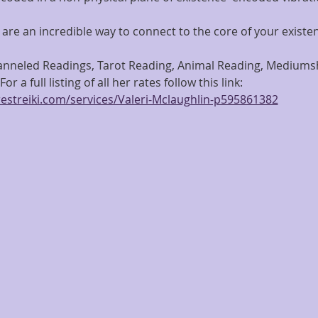
are an incredible way to connect to the core of your existe
hanneled Readings, Tarot Reading, Animal Reading, Mediumshi
or a full listing of all her rates follow this link: 
estreiki.com/services/Valeri-Mclaughlin-p595861382