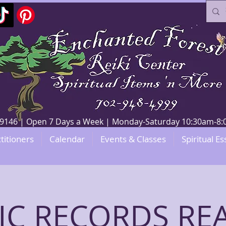
V 89146 | Open 7 Days a Week | Monday-Saturday 10:30am-
titioners
Calendar
Events & Classes
Spiritual Es
IC RECORDS RE