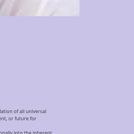
tion of all universal 
t, or future for 
nally into the inherent 