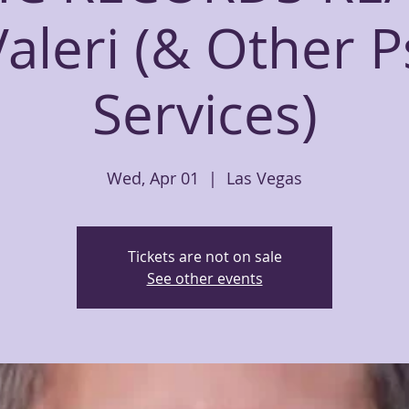
Valeri (& Other P
Services)
Wed, Apr 01
  |  
Las Vegas
Tickets are not on sale
See other events