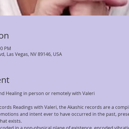
ion
00 PM
lvd, Las Vegas, NV 89146, USA
ent
d Healing in person or remotely with Valeri
ords Readings with Valeri, the Akashic records are a compila
motions and intent ever to have occurred in the past, presen
at exists.
coded in a non-physical plane of existence  encoded vibratio