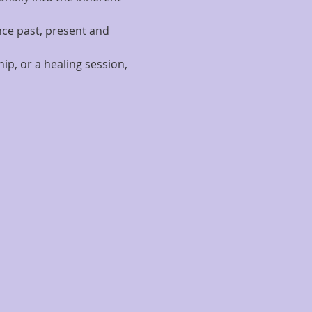
nce past, present and 
p, or a healing session, 