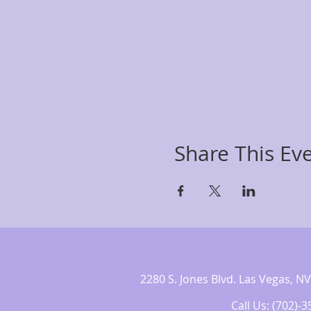
Share This Ev
2280 S. Jones Blvd. Las Vegas,
Call Us: (702)-