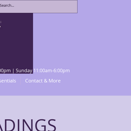
8:00pm | Sunday 11:00am-6:00pm
sentials
Contact & More
ADINGS