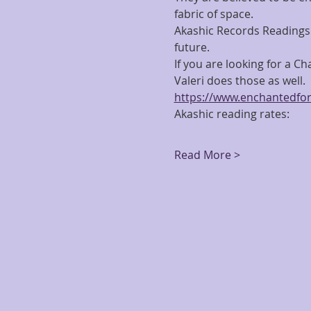
fabric of space.
Akashic Records Readings 
future.
If you are looking for a C
Valeri does those as well.  F
https://www.enchantedfor
Akashic reading rates:
Read More >