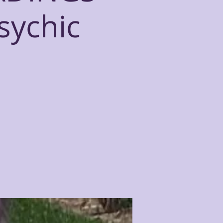
sychic