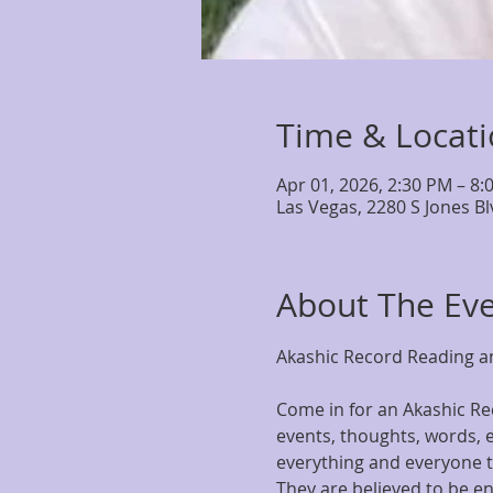
Time & Locat
Apr 01, 2026, 2:30 PM – 8:
Las Vegas, 2280 S Jones B
About The Ev
Akashic Record Reading an
Come in for an Akashic Rec
events, thoughts, words, e
everything and everyone th
They are believed to be en