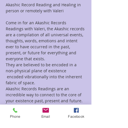
Akashic Record Reading and Healing in 
person or remotely with Valeri
Come in for an Akashic Records 
Readings with Valeri, the Akashic records 
are a compilation of all universal events, 
thoughts, words, emotions and intent 
ever to have occurred in the past, 
present, or future for everything and 
everyone that exists.
They are believed to be encoded in a 
non-physical plane of existence 
 encoded vibrationally into the inherent 
fabric of space.
Akashic Records Readings are an 
incredible way to connect to the core of 
your existence past, present and future.
If you are looking for a Channeled 
Readings, Tarot Reading, Animal 
Phone
Email
Facebook
Reading, Mediumship, or a healing 
session, Valeri does those as well.  For a 