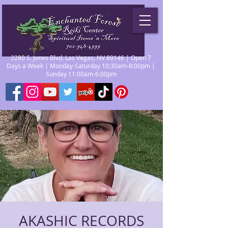
2280 S. Jones Blvd. Las Vegas, NV 89146 | Open 7
Days a Week | Monday-Saturday 10:30am-8:00pm |
Sunday 11:00am-6:00pm
AKASHIC RECORDS