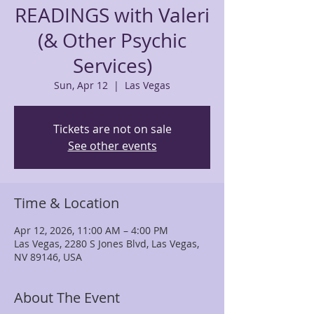
READINGS with Valeri
(& Other Psychic
Services)
Sun, Apr 12
  |  
Las Vegas
Tickets are not on sale
See other events
Time & Location
Apr 12, 2026, 11:00 AM – 4:00 PM
Las Vegas, 2280 S Jones Blvd, Las Vegas,
NV 89146, USA
About The Event