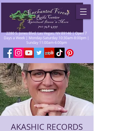
2280 S. Jones Blvd. Las Vegas, NV 89146 | Open 7
Days a Week | Monday-Saturday 10:30am-8:00pm |
Sunday 11:00am-6:00pm
AKASHIC RECORDS