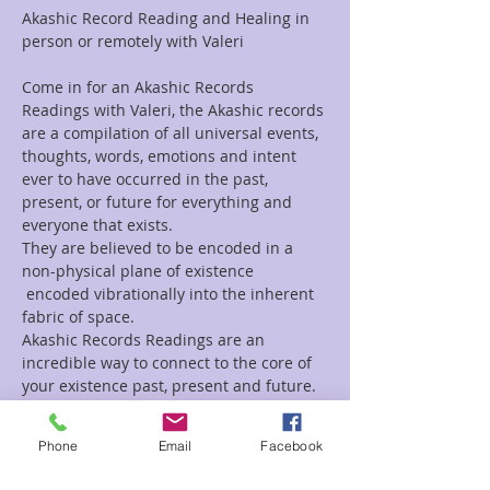
Akashic Record Reading and Healing in 
person or remotely with Valeri
Come in for an Akashic Records 
Readings with Valeri, the Akashic records 
are a compilation of all universal events, 
thoughts, words, emotions and intent 
ever to have occurred in the past, 
present, or future for everything and 
everyone that exists.
They are believed to be encoded in a 
non-physical plane of existence 
 encoded vibrationally into the inherent 
fabric of space.
Akashic Records Readings are an 
incredible way to connect to the core of 
your existence past, present and future.
If you are looking for a Channeled 
Readings, Tarot Reading, Animal 
Phone
Email
Facebook
Reading, Mediumship, or a healing 
session, Valeri does those as well.  For a 