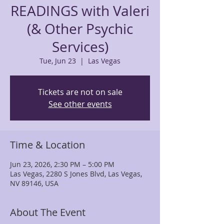
READINGS with Valeri
(& Other Psychic
Services)
Tue, Jun 23
  |  
Las Vegas
Tickets are not on sale
See other events
Time & Location
Jun 23, 2026, 2:30 PM – 5:00 PM
Las Vegas, 2280 S Jones Blvd, Las Vegas,
NV 89146, USA
About The Event