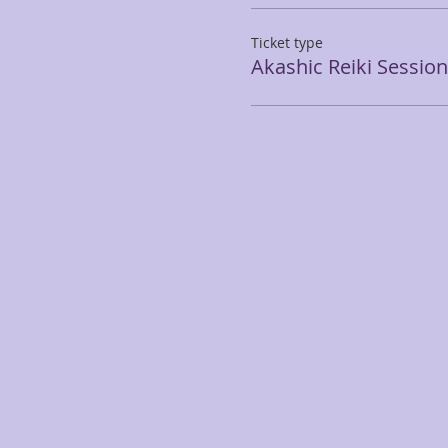
Ticket type
Akashic Reiki Session