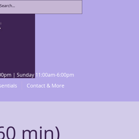
8:00pm | Sunday 11:00am-6:00pm
sentials
Contact & More
60 min)