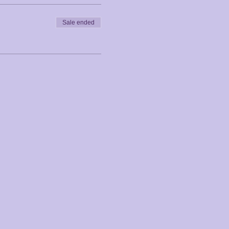
Sale ended