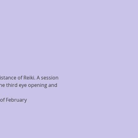
stance of Reiki. A session 
the third eye opening and 
of February 