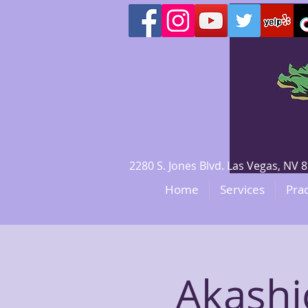
2280 S. Jones Blvd. Las Vegas, N
Home
Services
Prac
Akashi