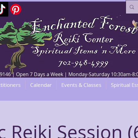
V 89146 | Open 7 Days a Week | Monday-Saturday 10:30am-
titioners
Calendar
Events & Classes
Spiritual Es
c Reiki Session (