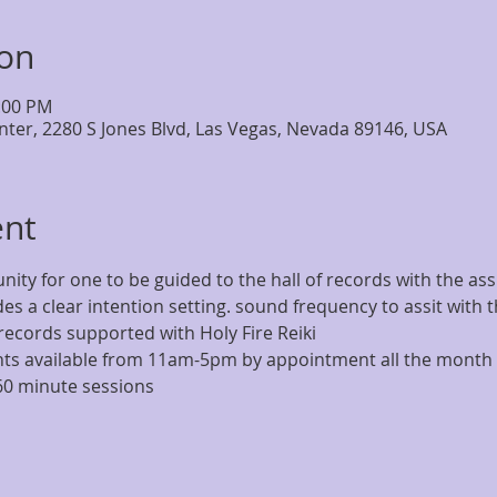
ion
5:00 PM
nter, 2280 S Jones Blvd, Las Vegas, Nevada 89146, USA
ent
nity for one to be guided to the hall of records with the assi
es a clear intention setting. sound frequency to assit with 
records supported with Holy Fire Reiki 
s available from 11am-5pm by appointment all the month 
60 minute sessions