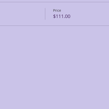
Price
$111.00