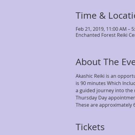
Time & Locat
Feb 21, 2019, 11:00 AM – 
Enchanted Forest Reiki Ce
About The Ev
Akashic Reiki is an opportu
is 90 minutes Which Includ
a guided journey into the 
Thursday Day appointment
These are approximately 
Tickets