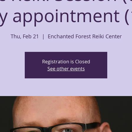
y appointment (
Thu, Feb 21
  |  
Enchanted Forest Reiki Center
Registration is Closed
See other events