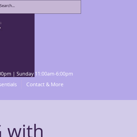
8:00pm | Sunday 11:00am-6:00pm
sentials
Contact & More
 with