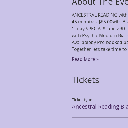
About The Ev
ANCESTRAL READING with
45 minutes- $65.00with B
1- day SPECIAL!! June 29th
with Psychic Medium Bia
Availableby Pre-booked 
Together lets take time to 
Read More >
Tickets
Ticket type
Ancestral Reading Bi