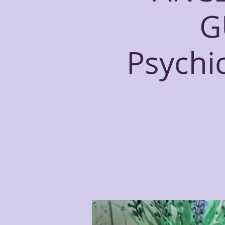
G
Psychi