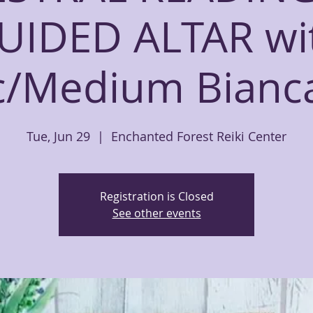
UIDED ALTAR wi
c/Medium Bian
Tue, Jun 29
  |  
Enchanted Forest Reiki Center
Registration is Closed
See other events