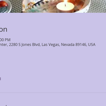
ion
:00 PM
nter, 2280 S Jones Blvd, Las Vegas, Nevada 89146, USA
l