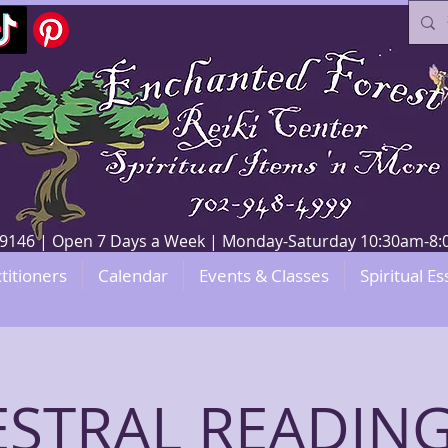
V 89146 | Open 7 Days a Week | Monday-Saturday 10:30am-
titioners
Calendar
Events & Classes
Spiritual Es
STRAL READING