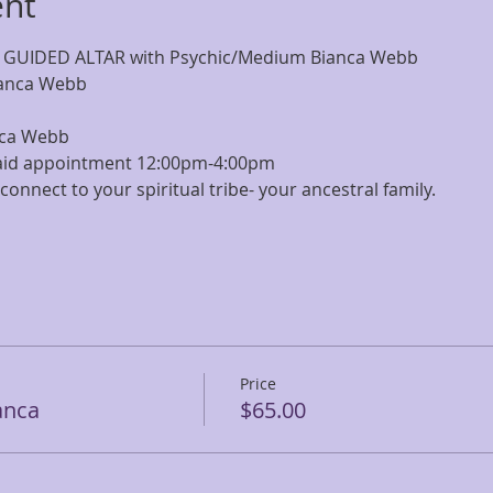
ent
 GUIDED ALTAR with Psychic/Medium Bianca Webb
ianca Webb
nca Webb
paid appointment 12:00pm-4:00pm
connect to your spiritual tribe- your ancestral family.
Price
anca
$65.00