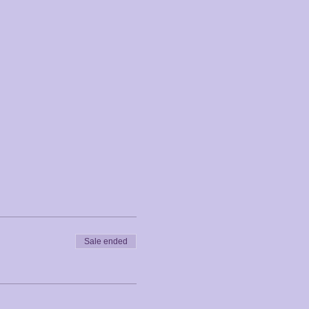
Sale ended