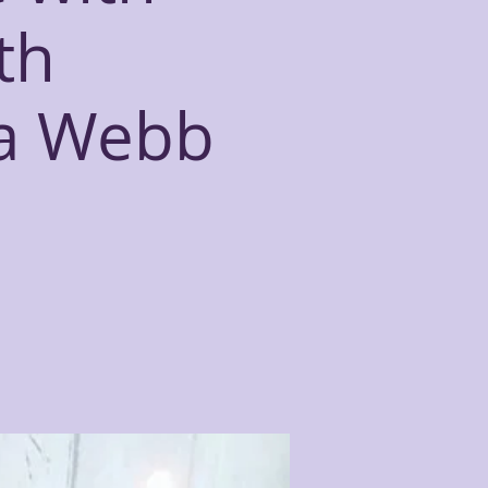
th
ca Webb