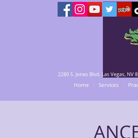
2280 S. Jones Blvd. Las Vegas, N
Home
Services
Prac
ANCE