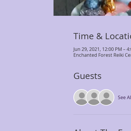
Time & Locat
Jun 29, 2021, 12:00 PM – 4
Enchanted Forest Reiki Ce
Guests
See Al