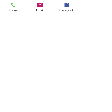
Tickets
Phone
Email
Facebook
Sale ended
Ticket type
Angel Blessings Med/Rainey
Price
$33.00
Share This Event