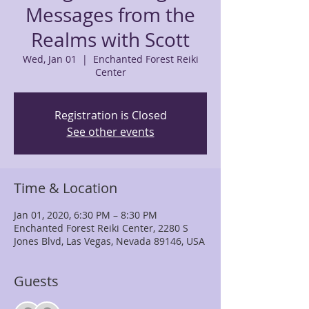
Messages from the
Realms with Scott
Wed, Jan 01
  |  
Enchanted Forest Reiki
Center
Registration is Closed
See other events
Time & Location
Jan 01, 2020, 6:30 PM – 8:30 PM
Enchanted Forest Reiki Center, 2280 S
Jones Blvd, Las Vegas, Nevada 89146, USA
Guests