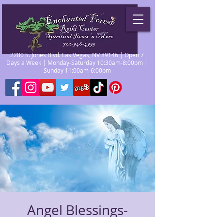
2280 S. Jones Blvd. Las Vegas, NV 89146 | Open 7
Days a Week | Monday-Saturday 10:30am-8:00pm |
Sunday 11:00am-6:00pm
Angel Blessings-