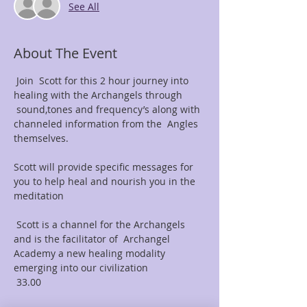
See All
About The Event
 Join  Scott for this 2 hour journey into 
healing with the Archangels through 
 sound,tones and frequency’s along with 
channeled information from the  Angles 
themselves.

Scott will provide specific messages for 
you to help heal and nourish you in the 
meditation 

 Scott is a channel for the Archangels 
and is the facilitator of  Archangel 
Academy a new healing modality 
emerging into our civilization 

 33.00 